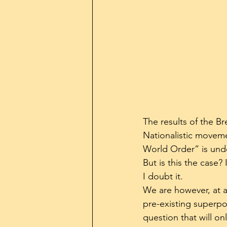
The results of the Br
Nationalistic moveme
World Order” is unde
But is this the case? 
I doubt it.
We are however, at a
pre-existing superpow
question that will on