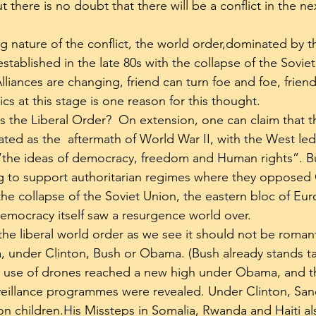
t there is no doubt that there will be a conflict in the ne
 nature of the conflict, the world order,dominated by t
, established in the late 80s with the collapse of the Sovi
lliances are changing, friend can turn foe and foe, friend
ics at this stage is one reason for this thought.
 the Liberal Order?  On extension, one can claim that th
ted as the  aftermath of World War II, with the West led
 “the ideas of democracy, freedom and Human rights”. B
ng to support authoritarian regimes where they oppos
 the collapse of the Soviet Union, the eastern bloc of E
mocracy itself saw a resurgence world over.
 the liberal world order as we see it should not be romant
, under Clinton, Bush or Obama. (Bush already stands ta
e use of drones reached a new high under Obama, and th
eillance programmes were revealed. Under Clinton, Sanc
llion children.His Missteps in Somalia, Rwanda and Haiti al