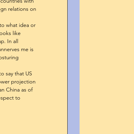
countries with 
gn relations on 
to what idea or 
ooks like 
. In all 
 unnerves me is 
osturing 
to say that US 
ower projection 
an China as of 
espect to 