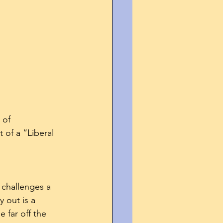
 of 
of a “Liberal 
 challenges a 
 out is a 
 far off the 