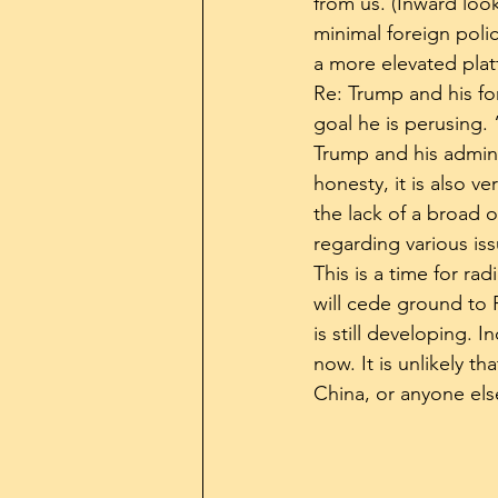
from us. (Inward loo
minimal foreign poli
a more elevated plat
Re: Trump and his for
goal he is perusing. 
Trump and his adminis
honesty, it is also v
the lack of a broad o
regarding various is
This is a time for ra
will cede ground to 
is still developing. 
now. It is unlikely t
China, or anyone else