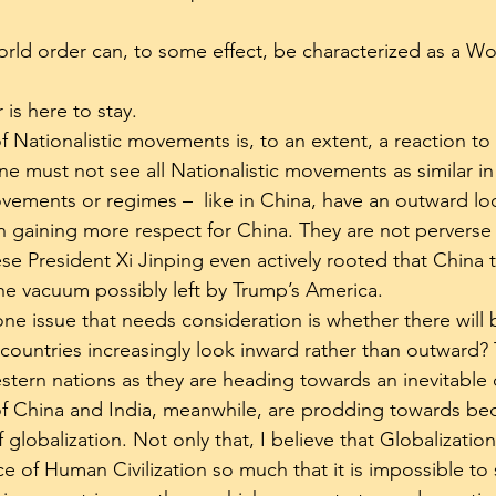
world order can, to some effect, be characterized as a Wo
 is here to stay.
f Nationalistic movements is, to an extent, a reaction to
one must not see all Nationalistic movements as similar in
ements or regimes –  like in China, have an outward lo
on gaining more respect for China. They are not perverse
ese President Xi Jinping even actively rooted that China 
 the vacuum possibly left by Trump’s America.
ne issue that needs consideration is whether there will 
countries increasingly look inward rather than outward? T
tern nations as they are heading towards an inevitable 
of China and India, meanwhile, are prodding towards be
globalization. Not only that, I believe that Globalizatio
ce of Human Civilization so much that it is impossible to 