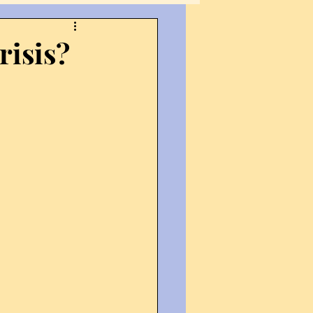
ections
Fiction
risis?
nternational Affairs