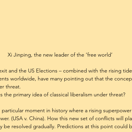
Xi Jinping, the new leader of the ‘free world’
exit and the US Elections – combined with the rising tide
nts worldwide, have many pointing out that the concept 
r threat.
Is the primary idea of classical liberalism under threat?
 particular moment in history where a rising superpower
er. (USA v. China). How this new set of conflicts will play
ly be resolved gradually. Predictions at this point could be