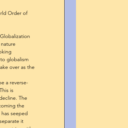
rld Order of 
 Globalization 
 nature 
oking 
 to globalism 
take over as the 
be a reverse-
his is 
decline. The 
coming the 
n has seeped 
separate it 