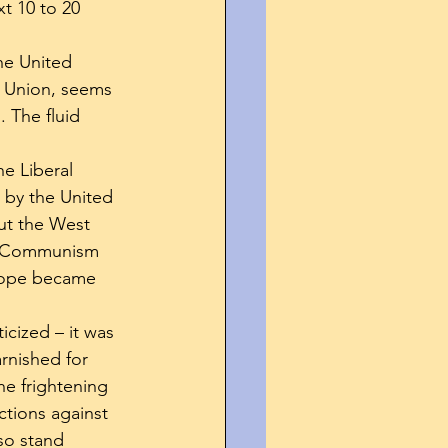
xt 10 to 20 
he United 
et Union, seems 
. The fluid 
e Liberal 
 by the United 
ut the West 
ed Communism 
urope became 
icized – it was 
rnished for 
e frightening 
tions against 
so stand 