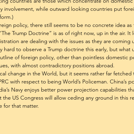
king countries are those which concentrate on domestic 
cy involvement, while outward looking countries put forei
form.)
eign policy, there still seems to be no concrete idea as 
“The Trump Doctrine” is as of right now, up in the air. It l
tration are dealing with the issues as they are coming up
ery hard to observe a Trump doctrine this early, but what
utline of foreign policy, other than pointless domestic p
sues, with almost contradictory positions abroad.
dical change in the World, but it seems rather far fetched 
PRC with respect to being World’s Policeman. China’s p
India’s Navy enjoys better power projection capabilities th
hat the US Congress will allow ceding any ground in this r
 for that matter.