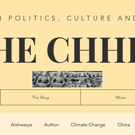
N POLITICS, CULTURE AN
HE CHH
The Blog
More
Aishwarya
Author
Climate Change
China