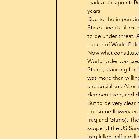
mark at this point. Bu
years.
Due to the impending
States and its allies
to be under threat. A
nature of World Polit
Now what constitutes
World order was crea
States, standing for
was more than willi
and socialism. After
democratized, and de
But to be very clear,
not some flowery era
Iraq and Gitmo). Th
scope of the US Surv
Iraq killed half a mi