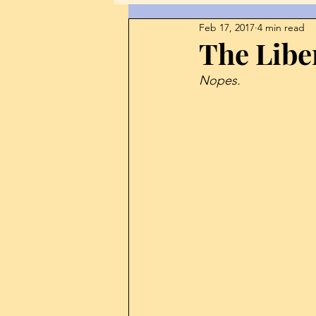
Feb 17, 2017
4 min read
Corruption
Culture
Di
The Libe
Nopes. 
Free Speech
Guest Post
Journalism
Japan
Int