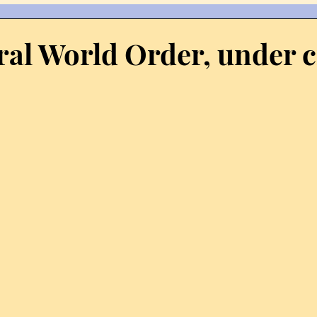
scourse
Democracy
Economy
Fireworks
El
ral World Order, under c
Hindu
Internet
Homosexuality
History
I
olerance
Kozhikode
Kerala
Krishna
KSRTC