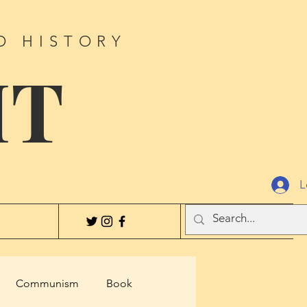
D HISTORY
IT
L
Communism
Book