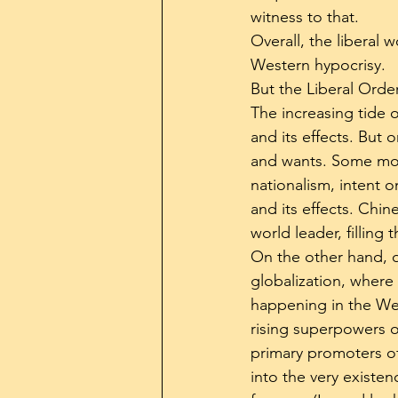
witness to that.
Overall, the liberal 
Western hypocrisy.
But the Liberal Order
The increasing tide o
and its effects. But 
and wants. Some mov
nationalism, intent 
and its effects. Chin
world leader, filling
On the other hand, o
globalization, where 
happening in the Wes
rising superpowers 
primary promoters of 
into the very existen