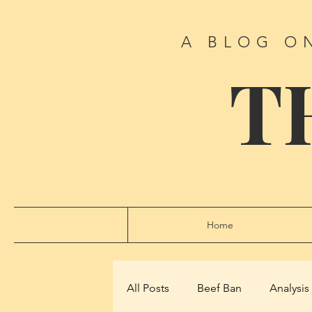
A BLOG O
T
Home
All Posts
Beef Ban
Analysis