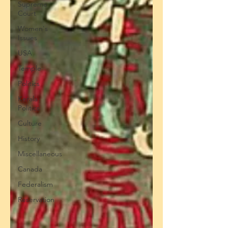
Supreme
Court
Women's
Issues
USA
Temple
Politics
Kerala
Politics
Culture
History
Miscellaneous
Canada
Federalism
Reservation