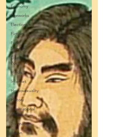
Economy
Fireworks
Elections
Fiction
Free
Speech
Guest
Post
Hindu
Internet
Homosexuality
History
International
Affairs
Journalism
Japan