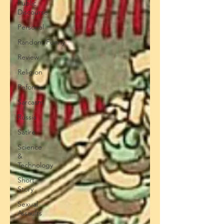
Public
Discourse
Personal
Random/Funny
Review
Religion
Reforms
Sarcasm
Russia
Satire
Science
&
Technology
Short
Story
Sexual
Assaults