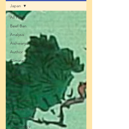
Japan
All Posts
Beef Ban
Analysis
Aishwarya
Author
Climate
Change
China
Communism
Book
Corruption
Culture
Discourse
Democracy