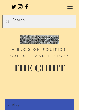
A BLOG ON POLITICS,
CULTURE AND HISTORY
THE CHHIT
The Blog