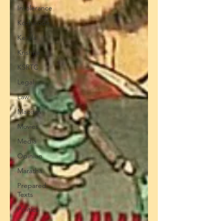
Intolerance
Kozhikode
Kerala
Krishna
KSRTC
Legal
Law
Maoism
Movies
Media
Opinion
Maratha
Prepared
Texts
Politics