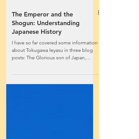
The Emperor and the
Shogun: Understanding
Japanese History
I have so far covered some information
about Tokugawa Ieyasu in three blog
posts: The Glorious son of Japan,
Resolution in Defeat and...