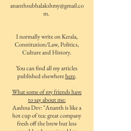
ananthsubhalakshmy@gmail.co
m
.
I normally write on Kerala,
Constitution/Law, Politics,
Culture and History.
You can find all my articles
published elsewhere
here
.
What some of my friends have
to say about me:
Aashna Dev: "
Ananth is like a
hot cup of tea: great company
fresh off the brew but less