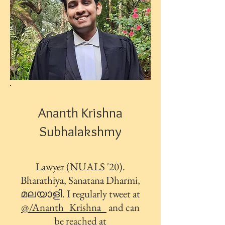
Ananth Krishna
Subhalakshmy
Lawyer (NUALS '20).
Bharathiya, Sanatana Dharmi,
മലയാളി. I regularly tweet at
@/Ananth_Krishna_
and can
be reached at