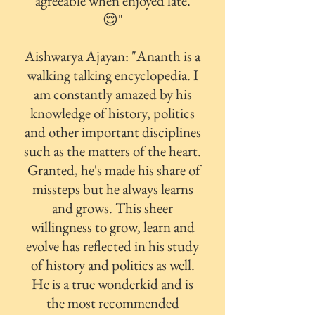
agreeable when enjoyed late.
😌"
Aishwarya Ajayan: "
Ananth is a
walking talking encyclopedia. I
am constantly amazed by his
knowledge of history, politics
and other important disciplines
such as the matters of the heart.
Granted, he's made his share of
missteps but he always learns
and grows. This sheer
willingness to grow, learn and
evolve has reflected in his study
of history and politics as well.
He is a true wonderkid and is
the most recommended