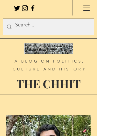
A BLOG ON POLITICS,
CULTURE AND HISTORY
THE CHHIT