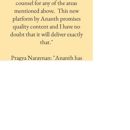
counsel for any of the areas
mentioned above. This new
platform by Ananth promises
quality content and I have no
doubt that it will deliver exactly
that."
Pragya Naraynan: "Ananth has
a gift that very few do: the
ability to put thoughts into
words that can be understood
by everyone. In the little time
that I’ve known him I’ve come
to realise that he never hesitates
or flinches to share what he
knows with people around
him. I couldn’t be more glad