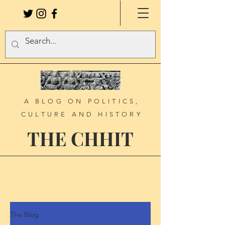
A BLOG ON POLITICS,
CULTURE AND HISTORY
THE CHHIT
The Blog