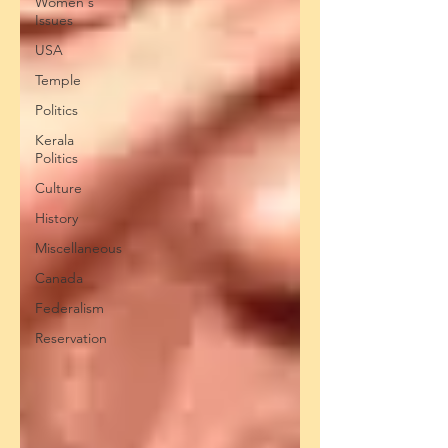
Women's
Issues
USA
Temple
Politics
Kerala
Politics
Culture
History
Miscellaneous
Canada
Federalism
Reservation