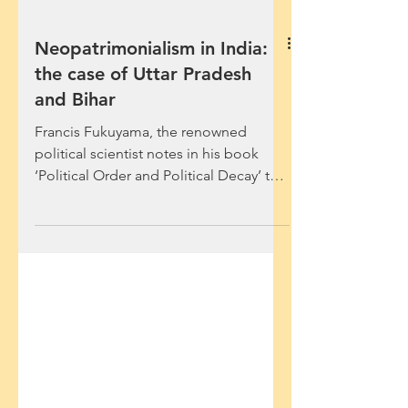
Neopatrimonialism in India:
the case of Uttar Pradesh
and Bihar
Francis Fukuyama, the renowned
political scientist notes in his book
‘Political Order and Political Decay’ that
many Sub-Saharan African...