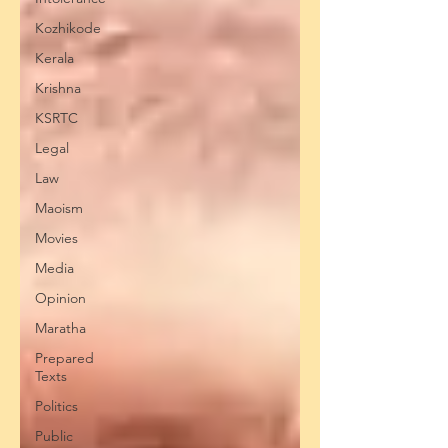
Kozhikode
Kerala
Krishna
KSRTC
Legal
Law
Maoism
Movies
Media
Opinion
Maratha
Prepared
Texts
Politics
Public