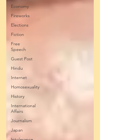
Economy
Fireworks
Elections
Fiction
Free
Speech
Guest Post
Hindu
Internet
Homosexuality
History
International
Affairs
Journalism
Japan
Intolerance