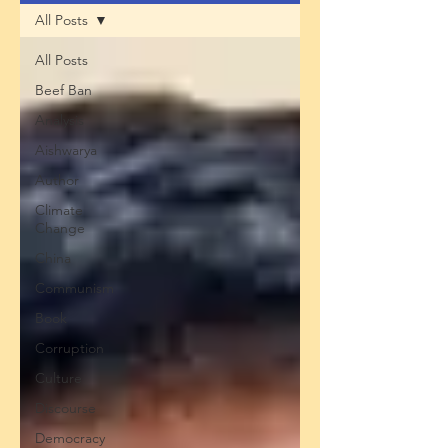
All Posts
All Posts
Beef Ban
Analysis
Aishwarya
Author
Climate
Change
China
Communism
Book
Corruption
Culture
Discourse
Democracy