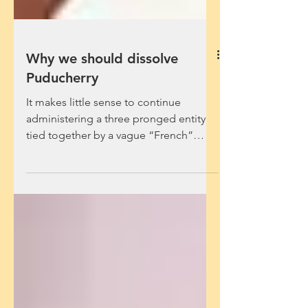
Why we should dissolve
Puducherry
It makes little sense to continue
administering a three pronged entity
tied together by a vague “French”
cultural identity. V....