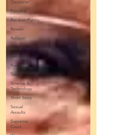
Discourse
Personal
Random/Funny
Review
Religion
Reforms
Sarcasm
Russia
Satire
Science &
Technology
Short Story
Sexual
Assaults
Supreme
Court