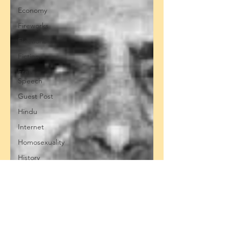
Economy
Fireworks
Elections
Fiction
Free
Speech
Guest Post
Hindu
Internet
Homosexuality
History
International
Affairs
Journalism
Japan
Intolerance