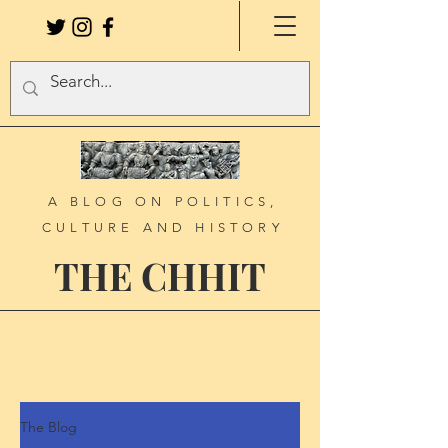
A BLOG ON POLITICS,
CULTURE AND HISTORY
THE CHHIT
The Blog