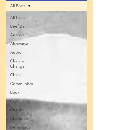
All Posts
All Posts
Beef Ban
Analysis
Aishwarya
Author
Climate
Change
China
Communism
Book
Corruption
Culture
Discourse
Democracy