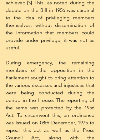
achieved.[3] This, as noted during the 
debate on the Bill in 1956 was cardinal 
to the idea of privileging members 
themselves: without dissemination of 
the information that members could 
provide under privilege, it was not as 
useful. 
During emergency, the remaining 
members of the opposition in the 
Parliament sought to bring attention to 
the various excesses and injustices that 
were being conducted during the 
period in the House. The reporting of 
the same was protected by the 1956 
Act. To circumvent this, an ordinance 
was issued on 08th December, 1975 to 
repeal this act as well as the Press 
Council Act, along with the 