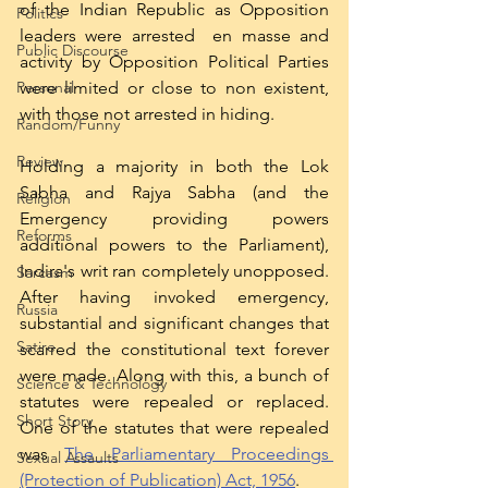
of the Indian Republic as Opposition 
Politics
leaders were arrested  en masse and 
Public Discourse
activity by Opposition Political Parties 
were limited or close to non existent, 
Personal
with those not arrested in hiding. 
Random/Funny
Review
Holding a majority in both the Lok 
Sabha and Rajya Sabha (and the 
Religion
Emergency providing powers 
Reforms
additional powers to the Parliament), 
Indira's writ ran completely unopposed. 
Sarcasm
After having invoked emergency, 
Russia
substantial and significant changes that 
Satire
scarred the constitutional text forever 
were made. Along with this, a bunch of 
Science & Technology
statutes were repealed or replaced. 
Short Story
One of the statutes that were repealed 
was 
The Parliamentary Proceedings 
Sexual Assaults
(Protection of Publication) Act, 1956
. 