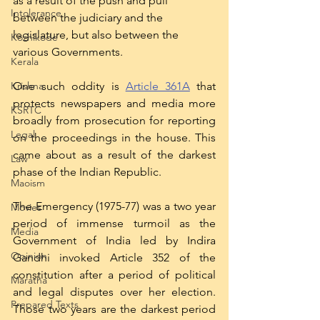
as a result of the push and pull 
Intolerance
between the judiciary and the 
legislature, but also between the 
Kozhikode
various Governments.  
Kerala
One such oddity is 
Article 361A
 that 
Krishna
protects newspapers and media more 
KSRTC
broadly from prosecution for reporting 
Legal
on the proceedings in the house. This 
came about as a result of the darkest 
Law
phase of the Indian Republic. 
Maoism
The Emergency (1975-77) was a two year 
Movies
period of immense turmoil as the 
Media
Government of India led by Indira 
Opinion
Gandhi invoked Article 352 of the 
constitution after a period of political 
Maratha
and legal disputes over her election. 
Prepared Texts
Those two years are the darkest period 