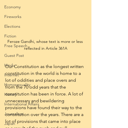
Economy
Fireworks
Elections
Fiction
Feroze Gandhi, whose text is more or less 
Free Speech
reflected in Article 361A
Guest Post
Hindu
Our Constitution as the longest written 
constitution in the world is home to a 
Internet
lot of oddities and place overs and 
Homosexuality
from the 70 odd years that the 
constitution has been in force. A lot of 
History
unnecessary and bewildering 
International Affairs
provisions have found their way to the 
Journalism
constitution over the years. There are a 
lot of provisions that came into place 
Japan