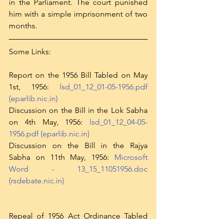
in the Parliament. The court punished 
him with a simple imprisonment of two 
months. 
Some Links:
Report on the 1956 Bill Tabled on May 
1st, 1956: 
lsd_01_12_01-05-1956.pdf 
(eparlib.nic.in)
Discussion on the Bill in the Lok Sabha 
on 4th May, 1956: 
lsd_01_12_04-05-
1956.pdf (eparlib.nic.in)
Discussion on the Bill in the Rajya 
Sabha on 11th May, 1956: 
Microsoft 
Word - 13_15_11051956.doc 
(rsdebate.nic.in)
Repeal of 1956 Act Ordinance Tabled 