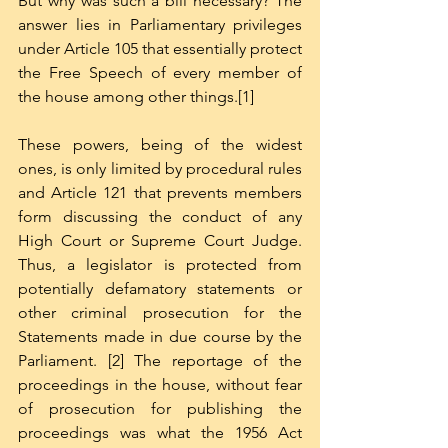
But why was such a bill necessary? The 
answer lies in Parliamentary privileges 
under Article 105 that essentially protect 
the Free Speech of every member of 
the house among other things.[1]  
These powers, being of the widest 
ones, is only limited by procedural rules 
and Article 121 that prevents members 
form discussing the conduct of any 
High Court or Supreme Court Judge. 
Thus, a legislator is protected from 
potentially defamatory statements or 
other criminal prosecution for the 
Statements made in due course by the 
Parliament. [2] The reportage of the 
proceedings in the house, without fear 
of prosecution for publishing the 
proceedings was what the 1956 Act 