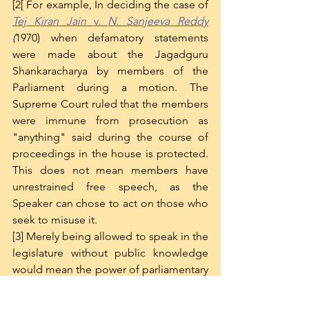
[2[ For example, In deciding the case of 
Tej Kiran Jain 
v. 
N. Sanjeeva Reddy
(
1970) when defamatory statements 
were made about the Jagadguru 
Shankaracharya by members of the 
Parliament during a motion. The 
Supreme Court ruled that the members 
were immune from prosecution as 
"anything" said during the course of 
proceedings in the house is protected. 
This does not mean members have 
unrestrained free speech, as the 
Speaker can chose to act on those who 
seek to misuse it. 
[3] Merely being allowed to speak in the 
legislature without public knowledge 
would mean the power of parliamentary 
privilege held a much lower value than 
it ought to have, especially since the 