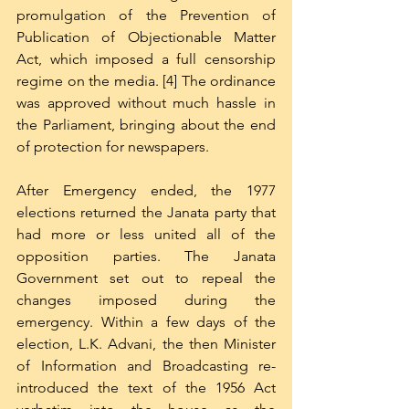
promulgation of the Prevention of 
Publication of Objectionable Matter 
Act, which imposed a full censorship 
regime on the media. [4] The ordinance 
was approved without much hassle in 
the Parliament, bringing about the end 
of protection for newspapers.
After Emergency ended, the 1977 
elections returned the Janata party that 
had more or less united all of the 
opposition parties. The Janata 
Government set out to repeal the 
changes imposed during the 
emergency. Within a few days of the 
election, L.K. Advani, the then Minister 
of Information and Broadcasting re-
introduced the text of the 1956 Act 