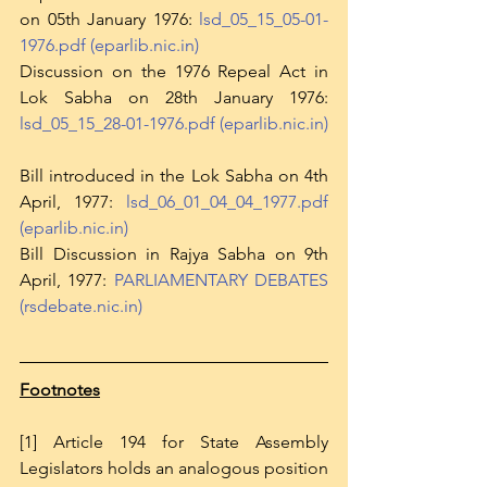
on 05th January 1976: 
lsd_05_15_05-01-
1976.pdf (eparlib.nic.in)
Discussion on the 1976 Repeal Act in 
Lok Sabha on 28th January 1976: 
lsd_05_15_28-01-1976.pdf (eparlib.nic.in)
Bill introduced in the Lok Sabha on 4th 
April, 1977: 
lsd_06_01_04_04_1977.pdf 
(eparlib.nic.in)
Bill Discussion in Rajya Sabha on 9th 
April, 1977: 
PARLIAMENTARY DEBATES 
(rsdebate.nic.in)
Footnotes
[1] Article 194 for State Assembly 
Legislators holds an analogous position