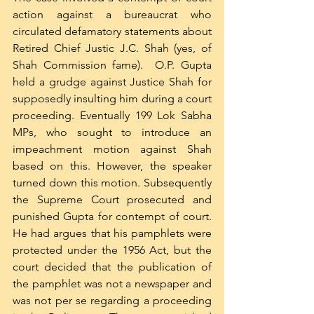
action against a bureaucrat who 
circulated defamatory statements about 
Retired Chief Justic J.C. Shah (yes, of 
Shah Commission fame).  O.P. Gupta 
held a grudge against Justice Shah for 
supposedly insulting him during a court 
proceeding. Eventually 199 Lok Sabha 
MPs, who sought to introduce an 
impeachment motion against Shah 
based on this. However, the speaker 
turned down this motion. Subsequently 
the Supreme Court prosecuted and 
punished Gupta for contempt of court. 
He had argues that his pamphlets were 
protected under the 1956 Act, but the 
court decided that the publication of 
the pamphlet was not a newspaper and 
was not per se regarding a proceeding 