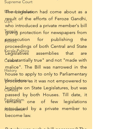
Supreme Court
The Legislation had come about as a 
Women's Issues
result of the efforts of Feroze Gandhi, 
USA
who introduced a private member's bill 
Temple
giving protection for newspapers from 
prosecution for publishing the 
Politics
proceedings of both Central and State 
Kerala Politics
Legislatives assemblies that are 
"substantially true" and not "made with 
Culture
malice". The Bill was narrowed in the 
History
house to apply to only to Parliamentary 
Miscellaneous
procedure as it was not empowered to 
legislate on State Legislatures, but was 
Canada
passed by both Houses. Till date, it 
Federalism
remains one of few legislations 
introduced by a private member to 
Reservation
become law. 