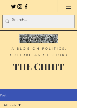
A BLOG ON POLITICS,
CULTURE AND HISTORY
THE CHHIT
Post
All Posts