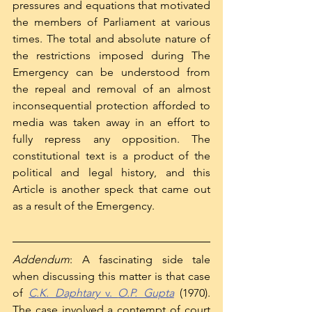
pressures and equations that motivated 
the members of Parliament at various 
times. The total and absolute nature of 
the restrictions imposed during The 
Emergency can be understood from 
the repeal and removal of an almost 
inconsequential protection afforded to 
media was taken away in an effort to 
fully repress any opposition. The 
constitutional text is a product of the 
political and legal history, and this 
Article is another speck that came out 
as a result of the Emergency. 
Addendum
: A fascinating side tale 
when discussing this matter is that case 
of 
C.K. Daphtary 
v. 
O.P. Gupta
(1970). 
The case involved a contempt of court 