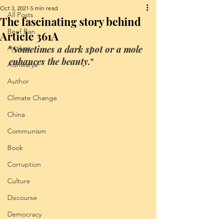
Oct 3, 2021
5 min read
All Posts
The fascinating story behind
Beef Ban
Article 361A
Analysis
"
Sometimes a dark spot or a mole 
enhances the beauty.
"
Aishwarya
Author
Climate Change
China
Communism
Book
Corruption
Culture
Discourse
Democracy