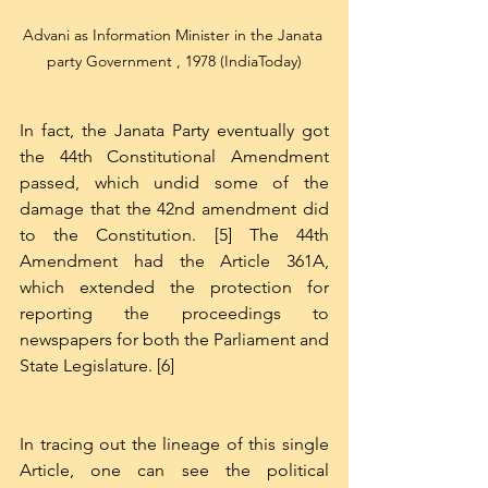
Advani as Information Minister in the Janata 
party Government , 1978 (IndiaToday)
In fact, the Janata Party eventually got 
the 44th Constitutional Amendment 
passed, which undid some of the 
damage that the 42nd amendment did 
to the Constitution. [5] The 44th 
Amendment had the Article 361A, 
which extended the protection for 
reporting the proceedings to 
newspapers for both the Parliament and 
State Legislature. [6]
In tracing out the lineage of this single 
Article, one can see the political 