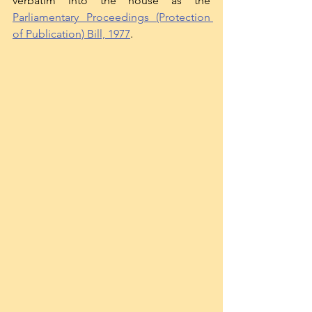
verbatim into the house as the 
Parliamentary Proceedings (Protection 
of Publication) Bill, 1977
. 