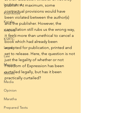
Intolerance
publish. At maximum, some 
contractual provisions would have 
Kozhikode
been violated between the author(s) 
Kerala
and the publisher. However, the 
cancellation still rubs us the wrong way, 
Krishna
it 
feels 
more than unethical to cancel a 
KSRTC
book which had already been 
Legal
accepted for publication, printed and 
set to release. Here, the question is not 
Law
just the legality of whether or not 
Maoism
Freedom of Expression has been 
curtailed legally, but has it been 
Movies
practically curtailed?  
Media
Opinion
Maratha
Prepared Texts