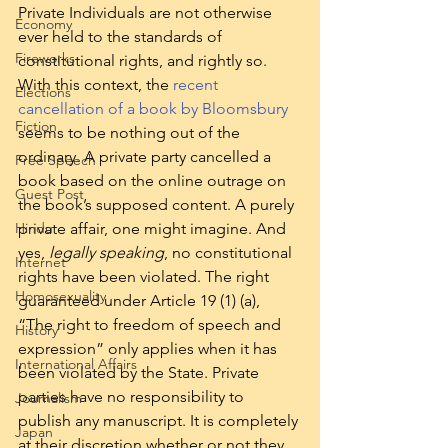
Private Individuals are not otherwise 
Economy
ever held to the standards of 
Fireworks
constitutional rights, and rightly so.  
With this context, the 
recent 
Elections
cancellation of a book by Bloomsbury
Fiction
seems to be nothing out of the 
ordinary. A private party cancelled a 
Free Speech
book based on the online outrage on 
Guest Post
the book’s supposed content. A purely 
Hindu
private affair, one might imagine. And 
yes, 
legally speaking
, no constitutional 
Internet
rights have been violated. The right 
Homosexuality
guaranteed under Article 19 (1) (a), 
“The right to freedom of speech and 
History
expression” only applies when it has 
International Affairs
been violated by the State. Private 
parties have no responsibility to 
Journalism
publish any manuscript. It is completely 
Japan
at their discretion whether or not they 