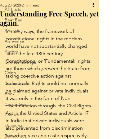
Aug 23, 2020
2 min read
All Posts
Understanding Free Speech, yet
Beef Ban
again.
Analysis
In many ways, the framework of 
constitutional rights in the modern 
Aishwarya
world have not substantially changed 
Author
since the late 18th century. 
Constitutional or ‘Fundamental;’ rights 
Climate Change
are those which 
prevent
 the State from 
China
taking coercive action against 
Communism
Individuals. Rights could not normally 
be claimed against private individuals; 
Book
it was only in the form of Non-
Corruption
discrimination through  the Civil Rights 
Act in the Untied States and Article 17 
Culture
in India that private individuals were 
Discourse
also prevented from discrimination 
based on race and caste respectively. 
Democracy