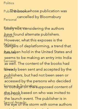
Politics
The book whose publication was 
Public Discourse
cancelled by Bloomsbury
Personal
Random/Funny
Likely not, considering the authors 
have found alternate publishers. 
Review
However, what this exposes is the 
Religion
dangers of deplatforming, a trend that 
has taken hold in the United States and 
Reforms
seems to be making an entry into India 
Sarcasm
as well. The content of the books had 
already been sent and accepted by the 
Russia
publishers, but had not been seen or 
Satire
accessed by the persons who decided 
Science & Technology
to outrage on the supposed content of 
the book based on who was invited to 
Short Story
the launch event. The publisher is in 
Sexual Assaults
the eye of the storm with some authors 