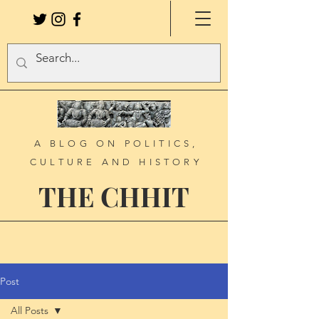
A BLOG ON POLITICS,
CULTURE AND HISTORY
THE CHHIT
Post
All Posts