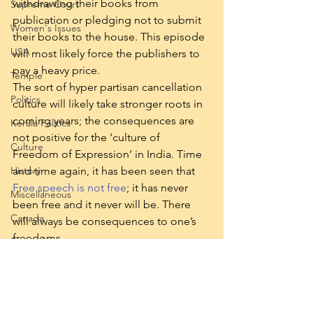
withdrawing their books from 
Supreme Court
publication or pledging not to submit 
Women's Issues
their books to the house. This episode 
USA
will most likely force the publishers to 
pay a heavy price. 
Temple
The sort of hyper partisan cancellation 
Politics
culture will likely take stronger roots in 
coming years; the consequences are 
Kerala Politics
not positive for the ‘culture of 
Culture
Freedom of Expression’ in India. Time 
and time again, it has been seen that 
History
Free speech is not free
; it has never 
Miscellaneous
been free and it never will be. There 
Canada
will always be consequences to one’s 
freedoms.  
Federalism
Notes: Do read “
On Free Speech
” and 
Reservation
“
An Examination of two scenarios
” and 
a third one for Swarajya Magazine: 
“
The Rights and wrongs of free 