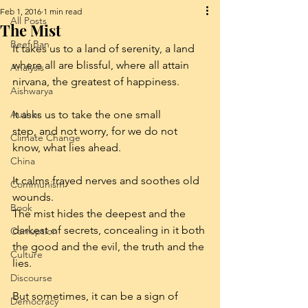
Feb 1, 2016
1 min read
All Posts
The Mist
Beef Ban
It takes us to a land of serenity, a land 
where all are blissful, where all attain 
Analysis
nirvana, the greatest of happiness.
Aishwarya
Author
It asks us to take the one small 
step, and not worry, for we do not 
Climate Change
know, what lies ahead.
China
It calms frayed nerves and soothes old 
Communism
wounds.
Book
The mist hides the deepest and the 
darkest of secrets, concealing in it both 
Corruption
the good and the evil, the truth and the 
Culture
lies.
Discourse
But sometimes, it can be a sign of 
Democracy