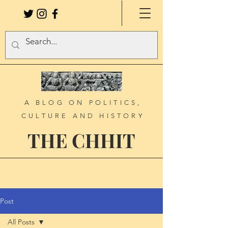
A BLOG ON POLITICS,
CULTURE AND HISTORY
THE CHHIT
Post
All Posts