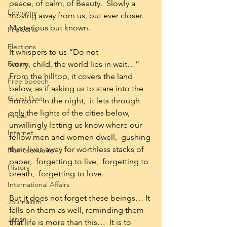
peace, of calm, of Beauty.  Slowly a 
Economy
moving away from us, but ever closer.  
Mysterious but known.
Fireworks
Elections
It whispers to us “Do not 
Fiction
worry, child, the world lies in wait…” 
From the hilltop, it covers the land 
Free Speech
below, as if asking us to stare into the 
Guest Post
horizon.  In the night,  it lets through 
only the lights of the cities below, 
Hindu
unwillingly letting us know where our 
Internet
fellow men and women dwell,  gushing 
their lives away for worthless stacks of 
Homosexuality
paper,  forgetting to live,  forgetting to 
History
breath,  forgetting to love.
International Affairs
But it does not forget these beings… It 
Journalism
falls on them as well, reminding them 
Japan
that life is more than this…  It is to 