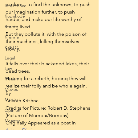
explore,   to find the unknown, to push 
Intolerance
our imagination further, to push 
Kozhikode
harder, and make our life worthy of 
Kerala
being lived.
But they pollute it, with the poison of 
Krishna
their machines, killing themselves 
KSRTC
slowly.
Legal
It falls over their blackened lakes, their 
Law
dead trees.
Hoping for a rebirth, hoping they will 
Maoism
realize their folly and be whole again.
Movies
By
Media
Ananth Krishna
Credits for Picture: Robert D. Stephens 
Opinion
(Picture of Mumbai/Bombay)
Maratha
Originally Appeared as a post in 
Ashtray Diaries 
Prepared Texts