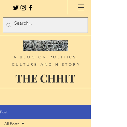
A BLOG ON POLITICS,
CULTURE AND HISTORY
THE CHHIT
Post
All Posts