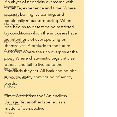
An abyss of negativity overcome with 
Economy
patience, experience and time. Where 
one is – boiling, screaming, and 
Fireworks
continually metamorphosing. Where 
Elections
one begins to detest being restricted 
Fiction
by conditions which the imposers have 
no intentions of ever applying on 
Free Speech
themselves. A prelude to the future 
Guest Post
perhaps? Where the rich overpower the 
poor. Where chauvinistic pigs criticise 
Hindu
others, and fail to live up to the 
Internet
standards they set. All bark and no bite. 
A hollow entity comprising of empty 
Homosexuality
words.
History
International Affairs
Time. A friend or foe? An endless 
debate. Yet another labelled as a 
Journalism
matter of perspective.
Japan