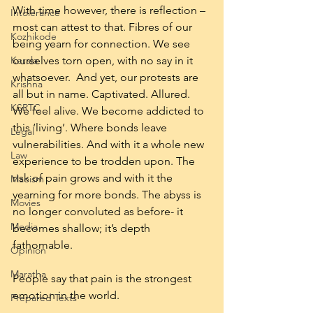
With time however, there is reflection – 
Intolerance
most can attest to that. Fibres of our 
Kozhikode
being yearn for connection. We see 
Kerala
ourselves torn open, with no say in it 
whatsoever.  And yet, our protests are 
Krishna
all but in name. Captivated. Allured. 
KSRTC
We feel alive. We become addicted to 
this ‘living’. Where bonds leave 
Legal
vulnerabilities. And with it a whole new 
Law
experience to be trodden upon. The 
risk of pain grows and with it the 
Maoism
yearning for more bonds. The abyss is 
Movies
no longer convoluted as before- it 
Media
becomes shallow; it’s depth 
fathomable.
Opinion
Maratha
People say that pain is the strongest 
emotion in the world.
Prepared Texts