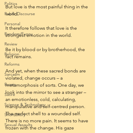
Politics
But love is the most painful thing in the 
Public Discourse
world.
Personal
It therefore follows that love is the 
Random/Funny
strongest emotion in the world.
Review
Be it by blood or by brotherhood, the 
Religion
fact remains.
Reforms
And yet, when these sacred bonds are 
Sarcasm
violated, change occurs – a 
Russia
metamorphosis of sorts. One day, we 
look into the mirror to see a stranger – 
Satire
an emotionless, cold, calculating, 
Science & Technology
manipulative and self-centred person. 
The perfect shell to a wounded self. 
Short Story
There is no more pain. It seems to have 
Sexual Assaults
frozen with the change. His gaze 