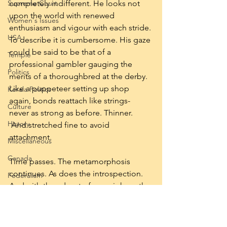
Supreme Court
completely indifferent. He looks not 
upon the world with renewed 
Women's Issues
enthusiasm and vigour with each stride. 
USA
To describe it is cumbersome. His gaze 
could be said to be that of a 
Temple
professional gambler gauging the 
Politics
merits of a thoroughbred at the derby. 
Like a puppeteer setting up shop 
Kerala Politics
again, bonds reattach like strings- 
Culture
never as strong as before. Thinner. 
History
 And stretched fine to avoid 
attachment.
Miscellaneous
Canada
Time passes. The metamorphosis 
continues. As does the introspection. 
Federalism
And with the advent of an epiphany the 
Reservation
identity of the stranger is no longer a 
mystery.