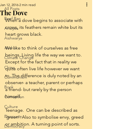
Jan 12, 2016
2 min read
All Posts
The Dove
Beef Ban
When a dove begins to associate with 
crows, its feathers remain white but its 
Analysis
heart grows black.
Aishwarya
Author
We like to think of ourselves as free 
beings. Living life the way we want to. 
Climate Change
Except for the fact that in reality we 
China
quite often live life however we want 
to. The difference is duly noted by an 
Communism
observer- a teacher, parent or perhaps 
Book
a friend- but rarely by the person 
himself.
Corruption
Culture
Teenage.  One can be described as 
Discourse
‘green’. Also to symbolise envy, greed 
or ambition. A turning point of sorts. 
Democracy