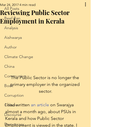
Mar 24, 2017
4 min read
All Posts
Reviewing Public Sector
Beef Ban
Employment in Kerala
Analysis
Aishwarya
Author
Climate Change
China
Communism
The Public Sector is no longer the 
primary employer in the organized 
Book
sector.
Corruption
I had written 
an article
 on Swarajya 
Culture
almost a month ago, about PSUs in 
Discourse
Kerala and how Public Sector 
Democracy
Employment is viewed in the state. I 