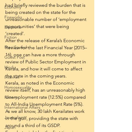
had briefly reviewed the burden that is 
Economy
being created on the state for the 
Fireworks
unreasonable number of ‘employment 
opportunities’ that were being 
Elections
‘created’.
Fiction
After the release of Kerala’s Economic 
Free Speech
Review for the last Financial Year (2015–
16), one can have a more through 
Guest Post
review of Public Sector Employment in 
Hindu
Kerala, and how it will come to affect 
the state in the coming years.
Internet
Kerala, as noted in the Economic 
Homosexuality
review itself, has an unreasonably high 
Unemployment rate (12.5%) compared 
History
to All-India Unemployment Rate (5%). 
International Affairs
As we all know, 30 lakh Kerailates work 
Journalism
in the gulf, providing the state with 
around a third of its GSDP.
Japan