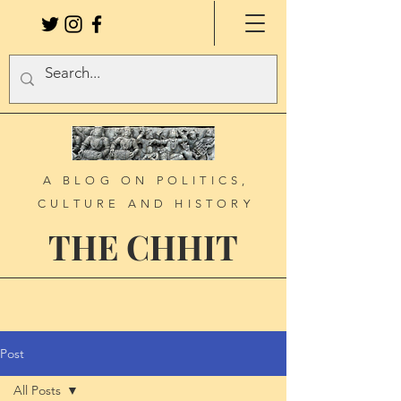
A BLOG ON POLITICS,
CULTURE AND HISTORY
THE CHHIT
Post
All Posts