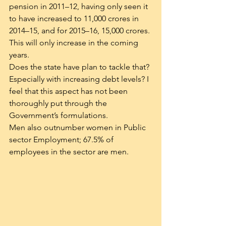
pension in 2011–12, having only seen it 
to have increased to 11,000 crores in 
2014–15, and for 2015–16, 15,000 crores. 
This will only increase in the coming 
years.
Does the state have plan to tackle that? 
Especially with increasing debt levels? I 
feel that this aspect has not been 
thoroughly put through the 
Government’s formulations.
Men also outnumber women in Public 
sector Employment; 67.5% of 
employees in the sector are men.