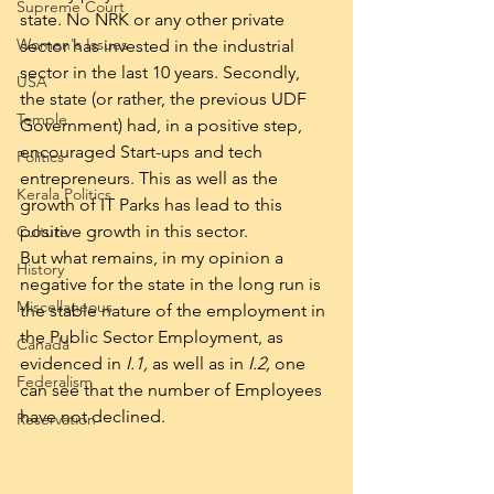
Supreme Court
state. No NRK or any other private 
Women's Issues
sector has invested in the industrial 
sector in the last 10 years. Secondly, 
USA
the state (or rather, the previous UDF 
Temple
Government) had, in a positive step, 
encouraged Start-ups and tech 
Politics
entrepreneurs. This as well as the 
Kerala Politics
growth of IT Parks has lead to this 
positive growth in this sector.
Culture
But what remains, in my opinion a 
History
negative for the state in the long run is 
Miscellaneous
the stable nature of the employment in 
the Public Sector Employment, as 
Canada
evidenced in 
I.1,
 as well as in 
I.2, 
one 
Federalism
can see that the number of Employees 
have not declined.
Reservation