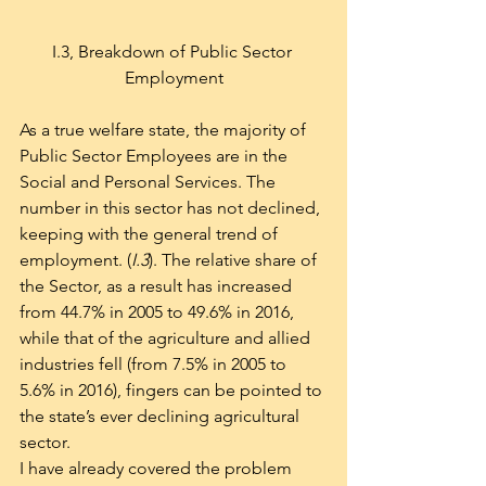
I.3, Breakdown of Public Sector 
Employment
As a true welfare state, the majority of 
Public Sector Employees are in the 
Social and Personal Services. The 
number in this sector has not declined, 
keeping with the general trend of 
employment. (
I.3
). The relative share of 
the Sector, as a result has increased 
from 44.7% in 2005 to 49.6% in 2016, 
while that of the agriculture and allied 
industries fell (from 7.5% in 2005 to 
5.6% in 2016), fingers can be pointed to 
the state’s ever declining agricultural 
sector.
I have already covered the problem 