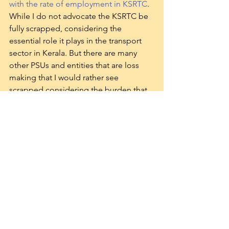
with the rate of employment in KSRTC
. 
While I do not advocate the KSRTC be 
fully scrapped, considering the 
essential role it plays in the transport 
sector in Kerala. But there are many 
other PSUs and entities that are loss 
making that I would rather see 
scrapped considering the burden that 
they are on the tax payer.
The current Government being a 
Communist one though, I expect none 
of them to be closed, and anticipate 
the launch of two or three more PSUs.
Will Public Sector Employment come 
down? In all likelihood, it will not. The 
nexus that exists between employment 
opportunities in the Public Sector and 
Political appendages to it. Besides, 
considering the unemployment rate as 