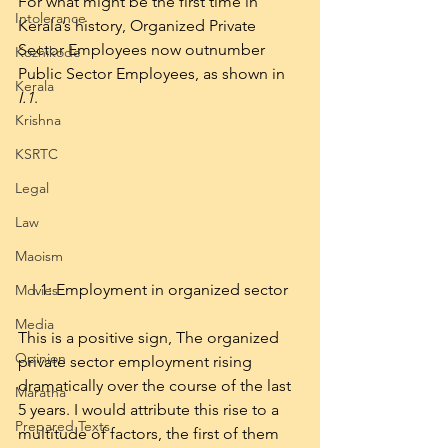
For what might be the first time in 
Intolerance
Kerala’s history, Organized Private 
Sector Employees now outnumber 
Kozhikode
Public Sector Employees, as shown in 
Kerala
I.1
.
Krishna
KSRTC
Legal
Law
Maoism
I.1: Employment in organized sector
Movies
Media
This is a positive sign, The organized 
Opinion
private sector employment rising 
dramatically over the course of the last 
Maratha
5 years. I would attribute this rise to a 
Prepared Texts
multitude of factors, the first of them 