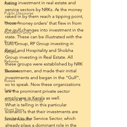
being investment in real estate and 
Politics
service sectors by NRKs. As the money 
Public Discourse
raked in by them reach a tipping point, 
Personal
those ‘money orders’ that flew in from 
the gulf changes into investment in the 
Random/Funny
state. These can be illustrated with the 
Review
Lulu Group, RP Group investing in 
Retail and Hospitality and Shobha 
Religion
Group investing in Real Estate. All 
Reforms
these groups were established by NRK 
Businessmen, and made their initial 
Sarcasm
investments and began in the “Gulf”, 
Russia
so to speak. Now these organizations 
Satire
are the prominent private sector 
employers in Kerala as well.
Science & Technology
What is telling in this particular 
Short Story
scenario is that their investments are 
limited to the Service Sector, which 
Sexual Assaults
already plays a dominant role in the 