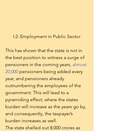
I.2: Employment in Public Sector
This has shown that the state is not in 
the best position to witness a surge of 
pensioners in the coming years, 
almost 
20,000
 pensioners being added every 
year, and pensioners already 
outnumbering the employees of the 
government. This will lead to a 
pyramiding effect, where the states 
burden will increase as the years go by, 
and consequently, the taxpayer’s 
burden increases as well.
The state shelled out 8,000 crores as 