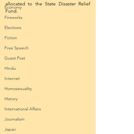
allocated to the State Disaster Relief 
Economy
Fund. 
Fireworks
Elections
Fiction
Free Speech
Guest Post
Hindu
Internet
Homosexuality
History
International Affairs
Journalism
Japan