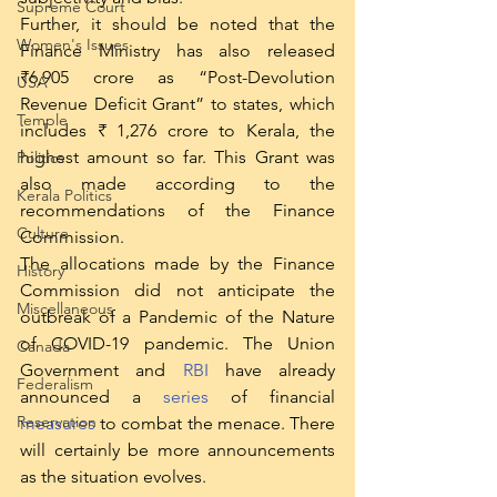
Supreme Court
Further, it should be noted that the 
Women's Issues
Finance Ministry has also released 
₹6,905 crore as “Post-Devolution 
USA
Revenue Deficit Grant” to states, which 
Temple
includes ₹ 1,276 crore to Kerala, the 
highest amount so far. This Grant was 
Politics
also made according to the 
Kerala Politics
recommendations of the Finance 
Culture
Commission. 
The allocations made by the Finance 
History
Commission did not anticipate the 
Miscellaneous
outbreak of a Pandemic of the Nature 
of COVID-19 pandemic. The Union 
Canada
Government and 
RBI
 have already 
Federalism
announced a 
series
 of financial 
Reservation
measures
 to combat the menace. There 
will certainly be more announcements 
as the situation evolves.