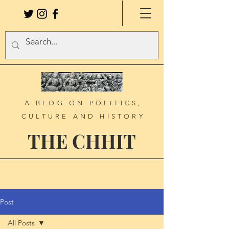
A BLOG ON POLITICS,
CULTURE AND HISTORY
THE CHHIT
Post
All Posts