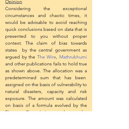
Opinion
Considering the exceptional 
circumstances and chaotic times, it 
would be advisable to avoid reaching 
quick conclusions based on data that is 
presented to you without proper 
context. The claim of bias towards 
states  by the central government as 
argued by the 
The Wire
, 
Mathrubhumi
and other publications fails to hold true 
as shown above. The allocation was a 
predetermined sum that has been  
assigned on the basis of vulnerability to 
natural disasters, capacity and risk 
exposure. The amount was calculated 
on basis of a formula evolved by the 
Finance Commission, and not the 
indiscriminate or unsystematic  
directions of the Finance Minister or 