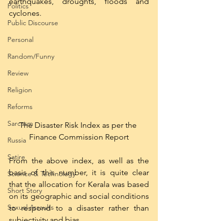
earthquakes, droughts, floods and 
Politics
cyclones.  
Public Discourse
Personal
Random/Funny
Review
Religion
Reforms
Sarcasm
The Disaster Risk Index as per the 
Finance Commission Report
Russia
Satire
From the above index, as well as the 
basis of this number, it is quite clear 
Science & Technology
that the allocation for Kerala was based 
Short Story
on its geographic and social conditions 
Sexual Assaults
to respond to a disaster rather than 
subjectivity and bias.  