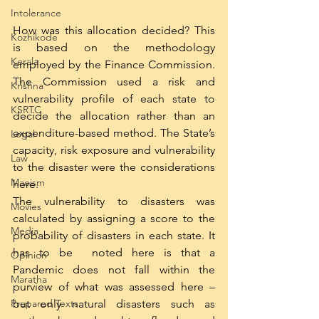
Intolerance
How was this allocation decided? This 
Kozhikode
is based on the methodology 
Kerala
employed by the Finance Commission. 
The Commission used a risk and 
Krishna
vulnerability profile of each state to 
KSRTC
decide the allocation rather than an 
expenditure-based method. The State’s 
Legal
capacity, risk exposure and vulnerability 
Law
to the disaster were the considerations 
Maoism
here. 
The vulnerability to disasters was 
Movies
calculated by assigning a score to the 
Media
probability of disasters in each state. It 
has to be  noted here is that a 
Opinion
Pandemic does not fall within the 
Maratha
purview of what was assessed here – 
but only natural disasters such as 
Prepared Texts