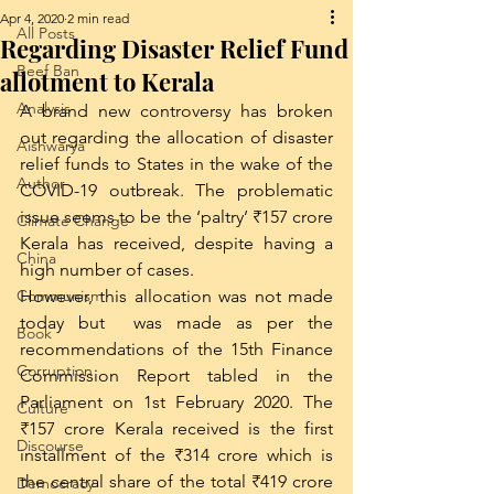
Apr 4, 2020
2 min read
All Posts
Regarding Disaster Relief Fund
Beef Ban
allotment to Kerala
Analysis
A brand new controversy has broken 
out regarding the allocation of disaster 
Aishwarya
relief funds to States in the wake of the 
Author
COVID-19 outbreak. The problematic 
issue seems to be the ‘paltry’ ₹157 crore 
Climate Change
Kerala has received, despite having a 
China
high number of cases. 
Communism
However, this allocation was not made 
today but  was made as per the 
Book
recommendations of the 15th Finance 
Corruption
Commission Report tabled in the 
Parliament on 1st February 2020. The 
Culture
₹157 crore Kerala received is the first 
Discourse
installment of the ₹314 crore which is 
the central share of the total ₹419 crore 
Democracy