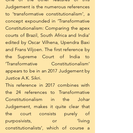
Judgement is the numerous references 
to ‘transformative constitutionalism’, a 
concept expounded in ‘Transformative 
Constitutionalism: Comparing the apex 
courts of Brazil, South Africa and India’ 
edited by Oscar Vilhena, Upendra Baxi 
and Frans Viljoen. The first reference by 
the Supreme Court of India to 
‘Transformative Constitutionalism’ 
appears to be in an 2017 Judgement by 
Justice A.K. Sikri.
This reference in 2017 combines with 
the 24 references to Transformative 
Constitutionalism in the Johar 
Judgement, makes it quite clear that 
the court consists purely of 
purposivists, or ‘living 
constitutionalists’, which of course a 