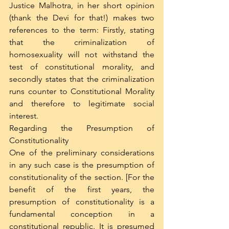
Justice Malhotra, in her short opinion 
(thank the Devi for that!) makes two 
references to the term: Firstly, stating 
that the criminalization of 
homosexuality will not withstand the 
test of constitutional morality, and 
secondly states that the criminalization 
runs counter to Constitutional Morality 
and therefore to legitimate social 
interest.
Regarding the Presumption of 
Constitutionality
One of the preliminary considerations 
in any such case is the presumption of 
constitutionality of the section. [For the 
benefit of the first years, the 
presumption of constitutionality is a 
fundamental conception in a 
constitutional republic. It is presumed 