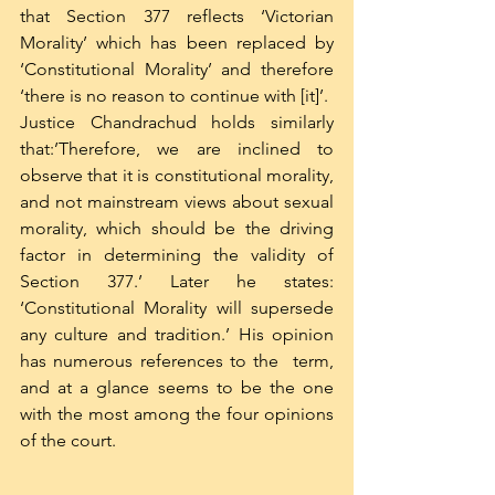
that Section 377 reflects ‘Victorian 
Morality’ which has been replaced by 
‘Constitutional Morality’ and therefore 
‘there is no reason to continue with [it]’.
Justice Chandrachud holds similarly 
that:’Therefore, we are inclined to 
observe that it is constitutional morality, 
and not mainstream views about sexual 
morality, which should be the driving 
factor in determining the validity of 
Section 377.’ Later he states: 
‘Constitutional Morality will supersede 
any culture and tradition.’ His opinion 
has numerous references to the  term, 
and at a glance seems to be the one 
with the most among the four opinions 
of the court. 