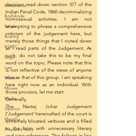
decision read down section 377 of the 
Intolerance
Indian Penal Code, 1860 decriminalizing 
Kozhikode
homosexual activities. I am not 
Kerala
attempting to phrase a comprehensive 
criticism of the judgement here, but 
Krishna
merely those things that I noted down 
KSRTC
as I read parts of the Judgement. As 
such, do not take this to be my final 
Legal
word on the topic. Please note that this 
Law
is not reflective of the views of anyone 
else or that of this group. I am speaking 
Maoism
here right now as an individual. With 
Movies
those provisos, let me start. 
Media
Generally, 
The Navtej Johar Judgement 
Opinion
(‘Judgement’ hereinafter) of the court is 
Maratha
extremely bloated, verbose and is filled 
to the brim with unnecessary literary 
Prepared Texts
and case references. This follows in line 