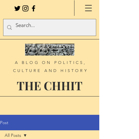
A BLOG ON POLITICS,
CULTURE AND HISTORY
THE CHHIT
Post
All Posts