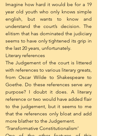
Imagine how hard it would be for a 19 
year old youth who only knows simple 
english, but wants to know and 
understand the court’s decision. The 
elitism that has dominated the judiciary 
seems to have only tightened its grip in 
the last 20 years, unfortunately. 
Literary references
The Judgement of the court is littered 
with references to various literary greats, 
from Oscar Wilde to Shakespeare to 
Goethe. Do these references serve any 
purpose? I doubt it does. A literary 
reference or two would have added flair 
to the judgement, but it seems to me 
that the references only bloat and add 
more blather to the Judgement.
‘Transformative Constitutionalism’
One of the other features of this 