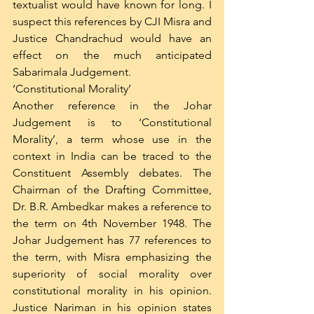
textualist would have known for long. I 
suspect this references by CJI Misra and 
Justice Chandrachud would have an 
effect on the much anticipated 
Sabarimala Judgement. 
‘Constitutional Morality’
Another reference in the Johar 
Judgement is to ‘Constitutional 
Morality’, a term whose use in the 
context in India can be traced to the 
Constituent Assembly debates. The 
Chairman of the Drafting Committee, 
Dr. B.R. Ambedkar makes a reference to 
the term on 4th November 1948. The 
Johar Judgement has 77 references to 
the term, with Misra emphasizing the 
superiority of social morality over 
constitutional morality in his opinion. 
Justice Nariman in his opinion states 