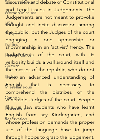
Supreme Court
discussion and debate of Constitutional 
and Legal issues in Judgements. The 
Women's Issues
Judgements are not meant to provoke 
USA
thought and incite discussion among 
the public, but the Judges of the court 
Temple
engaging in one upmanship or 
Politics
showmanship in an ‘activist’ frenzy. The 
Judgements of the court, with its 
Kerala Politics
verbosity builds a wall around itself and 
Culture
the masses of the republic, who do not 
History
have an advanced understanding of 
English that is necessary to 
Miscellaneous
comprehend the diatribes of the 
Canada
venerable Judges of the court. People 
like us, law students who have learnt 
Federalism
English from say Kindergarten, and 
Reservation
whose profession demands the proper 
use of the language have to jump 
through hoops to grasp the judgement. 