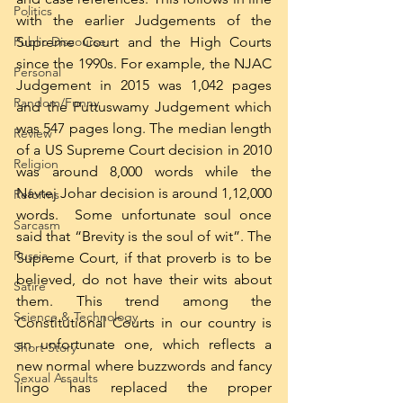
Politics
with the earlier Judgements of the 
Public Discourse
Supreme Court and the High Courts 
since the 1990s. For example, the NJAC 
Personal
Judgement in 2015 was 1,042 pages 
Random/Funny
and the Puttuswamy Judgement which 
was 547 pages long. The median length 
Review
of a US Supreme Court decision in 2010 
Religion
was around 8,000 words while the 
Navtej Johar decision is around 1,12,000 
Reforms
words.  Some unfortunate soul once 
Sarcasm
said that “Brevity is the soul of wit”. The 
Russia
Supreme Court, if that proverb is to be 
believed, do not have their wits about 
Satire
them. This trend among the 
Science & Technology
Constitutional Courts in our country is 
an unfortunate one, which reflects a 
Short Story
new normal where buzzwords and fancy 
Sexual Assaults
lingo has replaced the proper 