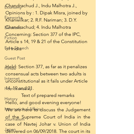
Chandrachud J., Indu Malhotra J.,
Economy
Opinions by : 1. Dipak Misra, joined by 
Fireworks
Khanwilkar; 2. R.F. Nariman; 3. D.Y. 
Chandrachud; 4. Indu Malhotra
Elections
Concerning: Section 377 of the IPC, 
Fiction
Article s 14, 19 & 21 of the Constitution 
Free Speech
of India
Guest Post
Held: Section 377, as far as it penalizes 
Hindu
consensual acts between two adults is 
Internet
unconstitutional as it fails under Article 
14, 19 and 21.
Homosexuality
Text of prepared remarks
History
Hello, and good evening everyone!
International Affairs
We are here to discuss the Judgement 
of the Supreme Court of India in the 
Journalism
case of Navtej Johar v. Union of India 
Japan
delivered on 06/09/2018. The court in its 