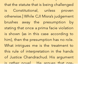
that the statute that is being challenged 
is Constitutional, unless proven 
otherwise.] While CJI Misra’s judgement 
brushes away the presumption by 
stating that once a prima facie violation 
is shown (as in this case according to 
him), then the presumption has no role. 
What intrigues me is the treatment to 
this rule of interpretation in the hands 
of Justice Chandrachud. His argument 
is rather novel.  He argues that pre-
constitutional laws cannot be presumed 
to be constitutional. His argument is 
that the presumption of 
constitutionality is based on the idea 
that the parliament is aware of its 
limitations and therefore cannot 
transgress the limitations imposed in 