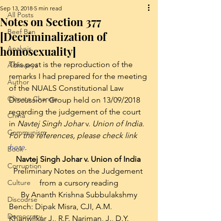
Sep 13, 2018
5 min read
All Posts
Notes on Section 377
Beef Ban
[Decriminalization of
homosexuality]
Analysis
This post is the reproduction of the 
Aishwarya
remarks I had prepared for the meeting 
Author
of the NUALS Constitutional Law 
Climate Change
Discussion Group held on 13/09/2018 
regarding the judgement of the court 
China
in 
Navtej Singh Johar 
v. 
Union of India. 
Communism
For the references, please check link 
here
.
Book
Navtej Singh Johar v. Union of India 
Corruption
Preliminary Notes on the Judgement 
Culture
from a cursory reading
By Ananth Krishna Subbulakshmy
Discourse
Bench: Dipak Misra, CJI, A.M. 
Democracy
Khanwilkar J., R.F. Nariman, J., D.Y. 