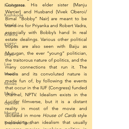
Congress. His elder sister (Manju 
Intolerance
Warrier) and Husband (Vivek Oberoi/ 
Kozhikode
Bimal “Bobby” Nair) are meant to be 
Kerala
stand-ins for Priyanka and Robert Vadra, 
especially with Bobby’s hand In real 
Krishna
estate dealings. Various other political 
KSRTC
tropes are also seen with Baiju as 
Murugan, the ever “young” politician, 
Legal
the traitorous nature of politics, and the 
Law
many connections that run it. The 
Maoism
media and its convoluted nature is 
made fun of, by following the events 
Movies
that occur in the IUF (Congress) funded 
Media
channel, NPTV. Idealism exists in the 
Lucifer
 filmverse, but it is a distant 
Opinion
reality in most of the movie and 
Maratha
dictated in more 
House of Cards
 style 
politicking than idealism that usually 
Prepared Texts