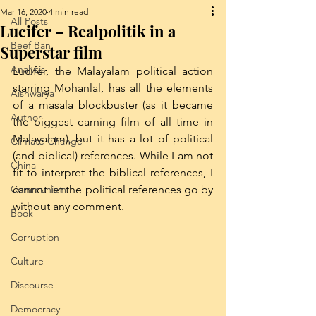
Mar 16, 2020
4 min read
All Posts
Lucifer – Realpolitik in a
Beef Ban
Superstar film
Analysis
Lucifer, the Malayalam political action 
starring Mohanlal, has all the elements 
Aishwarya
of a masala blockbuster (as it became 
Author
the biggest earning film of all time in 
Malayalam), but it has a lot of political 
Climate Change
(and biblical) references. While I am not 
China
fit to interpret the biblical references, I 
Communism
cannot let the political references go by 
without any comment. 
Book
Corruption
Culture
Discourse
Democracy