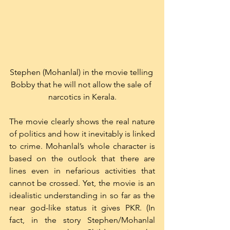
Stephen (Mohanlal) in the movie telling 
Bobby that he will not allow the sale of 
narcotics in Kerala.
The movie clearly shows the real nature 
of politics and how it inevitably is linked 
to crime. Mohanlal’s whole character is 
based on the outlook that there are 
lines even in nefarious activities that 
cannot be crossed. Yet, the movie is an 
idealistic understanding in so far as the 
near god-like status it gives PKR. (In 
fact, in the story Stephen/Mohanlal 