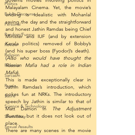
governs movies involving politics in 
Politics
Malayalam Cinema. Yet, the movie’s 
Public Discourse
ending is idealistic with Mohanlal 
saving the day and the straightforward 
Personal
and honest Jathin Ramdas being Chief 
Random/Funny
Minister and IUF (and by extension 
Kerala politics) removed of Bobby’s 
Review
(and his super boss (Fyodor)’s death).  
Religion
(
Also who would have thought the 
Reforms
Russian Mafia had a role in Indian 
Mafia
).
Sarcasm
This is made exceptionally clear in 
Russia
Jathin Ramdas’s introduction, which 
pokes fun at NRKs. The introductory 
Satire
speech by Jathin is similar to that of 
Science & Technology
Matt Damon in 
The Adjustment 
Buearau, 
but it does not look out of 
Short Story
place.
Sexual Assaults
There are many scenes in the movie 