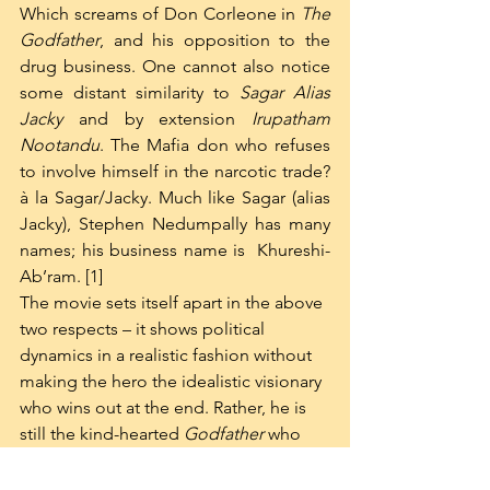
Which screams of Don Corleone in 
The 
Godfather
, and his opposition to the 
drug business. One cannot also notice 
some distant similarity to 
Sagar Alias 
Jacky 
and by extension 
Irupatham 
Nootandu
. The Mafia don who refuses 
to involve himself in the narcotic trade? 
à la Sagar/Jacky. Much like Sagar (alias 
Jacky), Stephen Nedumpally has many 
names; his business name is  Khureshi-
Ab’ram. [1]
The movie sets itself apart in the above 
two respects – it shows political 
dynamics in a realistic fashion without 
making the hero the idealistic visionary 
who wins out at the end. Rather, he is 
still the kind-hearted 
Godfather
 who 
will kill all the 
truly
 bad guys and save 
the orphans at the end of the day. Yet, 