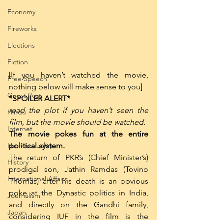
Economy
Fireworks
Elections
Fiction
[If you haven’t watched the movie, 
Free Speech
nothing below will make sense to you]
Guest Post
*SPOILER ALERT*
read the plot if you haven’t seen the 
Hindu
film, but the movie should be watched. 
Internet
The movie pokes fun at the entire 
Homosexuality
political system. 
The return of PKR’s (Chief Minister’s) 
History
prodigal son, Jathin Ramdas (Tovino 
International Affairs
Thomas) after his death is an obvious 
poke at the Dynastic politics in India, 
Journalism
and directly on the Gandhi family, 
Japan
considering IUF in the film is the 