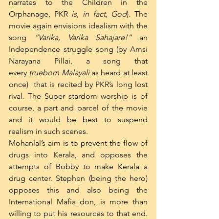
narrates to the Children in the 
Orphanage, PKR 
is, in fact, God
). The 
movie again envisions idealism with the 
song 
“Varika, Varika Sahajare!”
 an 
Independence struggle song (by Amsi 
Narayana Pillai, a song that 
every 
trueborn Malayali
 as heard at least 
once)  that is recited by PKR’s long lost 
rival. The Super stardom worship is of 
course, a part and parcel of the movie 
and it would be best to suspend 
realism in such scenes.
Mohanlal’s aim is to prevent the flow of 
drugs into Kerala, and opposes the 
attempts of Bobby to make Kerala a 
drug center. Stephen (being the hero) 
opposes this and also being the 
International Mafia don, is more than 
willing to put his resources to that end. 