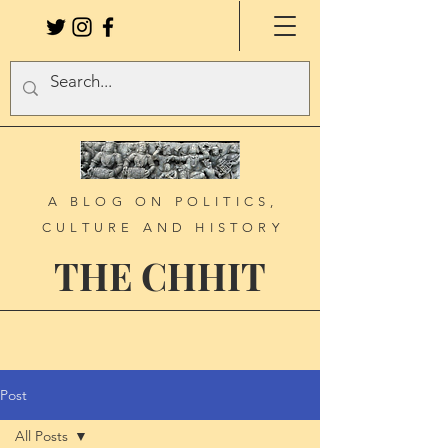
A BLOG ON POLITICS,
CULTURE AND HISTORY
THE CHHIT
Post
All Posts