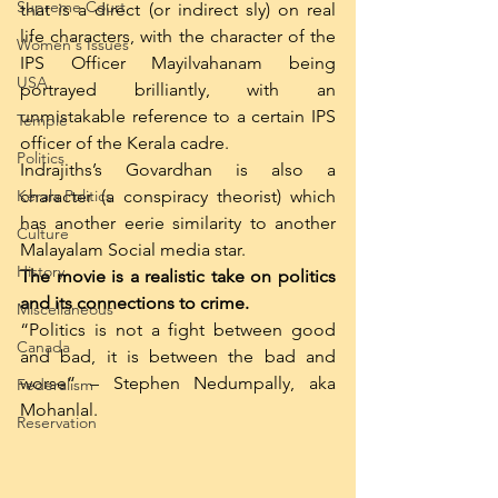
Supreme Court
that is a direct (or indirect sly) on real 
life characters, with the character of the 
Women's Issues
IPS Officer Mayilvahanam being 
USA
portrayed brilliantly, with an 
unmistakable reference to a certain IPS 
Temple
officer of the Kerala cadre.
Politics
Indrajiths’s Govardhan is also a 
Kerala Politics
character (a conspiracy theorist) which 
has another eerie similarity to another 
Culture
Malayalam Social media star.
History
The movie is a realistic take on politics 
and its connections to crime. 
Miscellaneous
“Politics is not a fight between good 
Canada
and bad, it is between the bad and 
worse” – Stephen Nedumpally, aka 
Federalism
Mohanlal.
Reservation