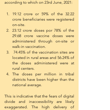
according to which on 23rd June, 2021:
19.12 crore or 59% of the 32.22 
crore beneficiaries were registered 
on-site. 
23.12 crore doses por 78% of the 
29.68 crore vaccine doses were 
administered through on-site or 
walk-in vaccination.
 74.45% of the vaccination sites are 
located in rural areas and 56.24% of 
the doses administered were at 
rural centers.
The doses per million in tribal 
districts have been higher than the 
national average. 
This is indicative that the fears of digital 
divide and inaccessibility are likely 
exaggerated. The high delivery of 