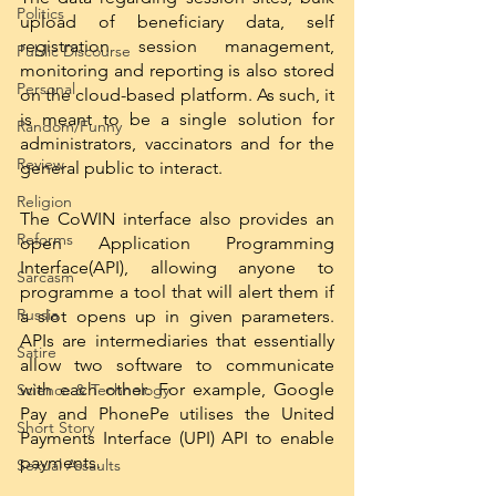
Politics
upload of beneficiary data, self 
registration session management, 
Public Discourse
monitoring and reporting is also stored 
Personal
on the cloud-based platform. As such, it 
is meant to be a single solution for 
Random/Funny
administrators, vaccinators and for the 
Review
general public to interact. 
Religion
The CoWIN interface also provides an 
Reforms
open Application Programming 
Interface(API), allowing anyone to 
Sarcasm
programme a tool that will alert them if 
Russia
a slot opens up in given parameters. 
APIs are intermediaries that essentially 
Satire
allow two software to communicate 
with each other. For example, Google 
Science & Technology
Pay and PhonePe utilises the United 
Short Story
Payments Interface (UPI) API to enable 
payments.
Sexual Assaults