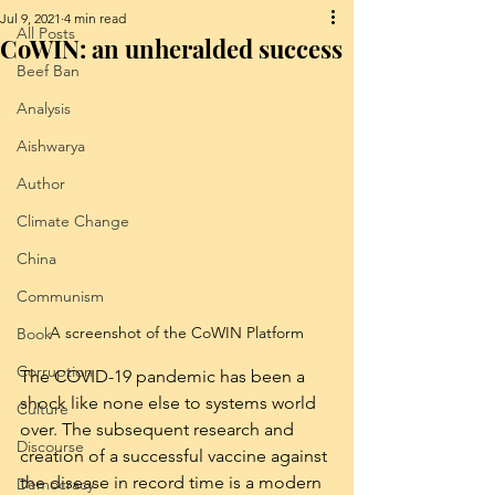
Jul 9, 2021
4 min read
All Posts
CoWIN: an unheralded success
Beef Ban
Analysis
Aishwarya
Author
Climate Change
China
Communism
A screenshot of the CoWIN Platform
Book
Corruption
The COVID-19 pandemic has been a 
shock like none else to systems world 
Culture
over. The subsequent research and 
Discourse
creation of a successful vaccine against 
the disease in record time is a modern 
Democracy