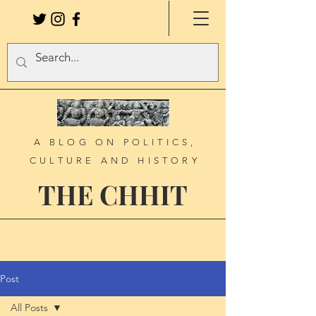
A BLOG ON POLITICS,
CULTURE AND HISTORY
THE CHHIT
Post
All Posts