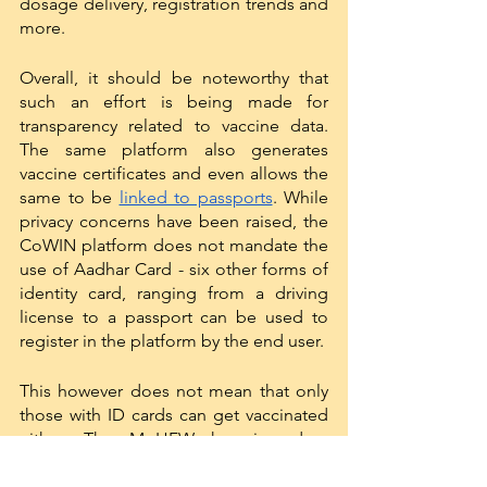
dosage delivery, registration trends and 
more. 
Overall, it should be noteworthy that 
such an effort is being made for 
transparency related to vaccine data. 
The same platform also generates 
vaccine certificates and even allows the 
same to be 
linked to passports
. While 
privacy concerns have been raised, the 
CoWIN platform does not mandate the 
use of Aadhar Card - six other forms of 
identity card, ranging from a driving 
license to a passport can be used to 
register in the platform by the end user. 
This however does not mean that only 
those with ID cards can get vaccinated 
either. The MoHFW has issued a 
Standard Operating Procedure
 for 
District Level Task Forces to identify 