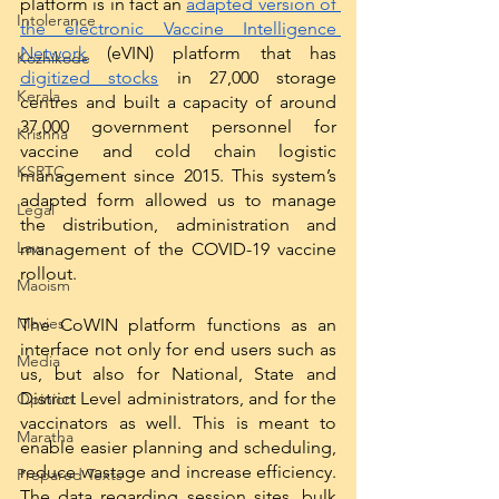
platform is in fact an 
adapted version of 
Intolerance
the electronic Vaccine Intelligence 
Network
 (eVIN) platform that has 
Kozhikode
digitized stocks
 in 27,000 storage 
Kerala
centres and built a capacity of around 
37,000 government personnel for 
Krishna
vaccine and cold chain logistic 
KSRTC
management since 2015. This system’s 
adapted form allowed us to manage 
Legal
the distribution, administration and 
Law
management of the COVID-19 vaccine 
rollout. 
Maoism
Movies
The CoWIN platform functions as an 
interface not only for end users such as 
Media
us, but also for National, State and 
District Level administrators, and for the 
Opinion
vaccinators as well. This is meant to 
Maratha
enable easier planning and scheduling, 
reduce wastage and increase efficiency. 
Prepared Texts
The data regarding session sites, bulk 