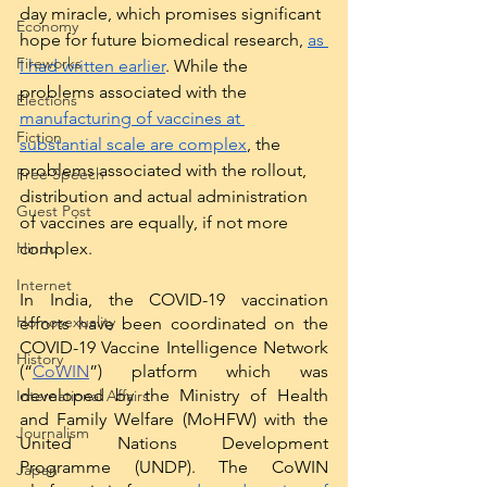
day miracle, which promises significant 
Economy
hope for future biomedical research, 
as 
Fireworks
I had written earlier
. While the 
problems associated with the 
Elections
manufacturing of vaccines at 
Fiction
substantial scale are complex
, the 
problems associated with the rollout, 
Free Speech
distribution and actual administration 
Guest Post
of vaccines are equally, if not more 
complex. 
Hindu
Internet
In India, the COVID-19 vaccination 
Homosexuality
efforts have been coordinated on the 
COVID-19 Vaccine Intelligence Network 
History
(“
CoWIN
”) platform which was 
developed by the Ministry of Health 
International Affairs
and Family Welfare (MoHFW) with the 
Journalism
United Nations Development 
Programme (UNDP). The CoWIN 
Japan