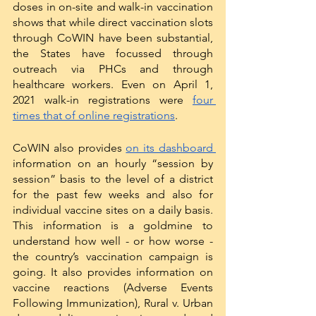
doses in on-site and walk-in vaccination 
shows that while direct vaccination slots 
through CoWIN have been substantial, 
the States have focussed through 
outreach via PHCs and through 
healthcare workers. Even on April 1, 
2021 walk-in registrations were 
four 
times that of online registrations
. 
CoWIN also provides 
on its dashboard 
information on an hourly “session by 
session” basis to the level of a district 
for the past few weeks and also for 
individual vaccine sites on a daily basis. 
This information is a goldmine to 
understand how well - or how worse - 
the country’s vaccination campaign is 
going. It also provides information on 
vaccine reactions (Adverse Events 
Following Immunization), Rural v. Urban 