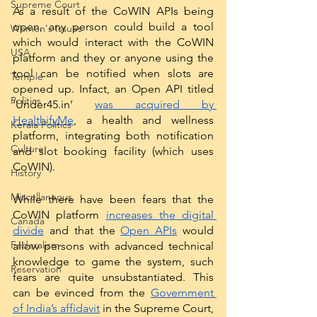
Supreme Court
As a result of the CoWIN APIs being 
open, any person could build a tool 
Women's Issues
which would interact with the CoWIN 
USA
platform and they or anyone using the 
tool can be notified when slots are 
Temple
opened up. Infact, an Open API titled 
Politics
‘Under45.in’ 
was acquired by 
HealthifyMe
, a health and wellness 
Kerala Politics
platform, integrating both notification 
Culture
and slot booking facility (which uses 
CoWIN).
History
Miscellaneous
While there have been fears that the 
CoWIN platform 
increases the digital 
Canada
divide
 and that the 
Open APIs
 would 
Federalism
allow persons with advanced technical 
knowledge to game the system, such 
Reservation
fears are quite unsubstantiated. This 
can be evinced from the 
Government 
of India’s affidavit
 in the Supreme Court, 