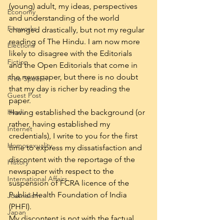
(young) adult, my ideas, perspectives 
Economy
and understanding of the world 
Fireworks
changed drastically, but not my regular 
reading of The Hindu. I am now more 
Elections
likely to disagree with the Editorials 
Fiction
and the Open Editorials that come in 
the newspaper, but there is no doubt 
Free Speech
that my day is richer by reading the 
Guest Post
paper.
Hindu
Having established the background (or 
rather, having established my 
Internet
credentials), I write to you for the first 
Homosexuality
time to express my dissatisfaction and 
discontent with the reportage of the 
History
newspaper with respect to the 
International Affairs
suspension of FCRA licence of the 
Public Health Foundation of India 
Journalism
(PHFI).
Japan
My discontent is not with the factual 