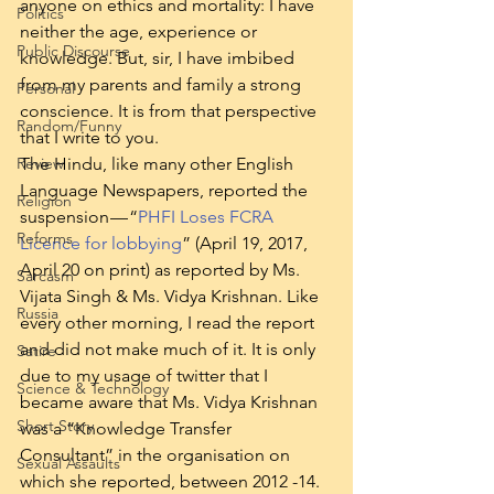
anyone on ethics and mortality: I have 
Politics
neither the age, experience or 
Public Discourse
knowledge. But, sir, I have imbibed 
from my parents and family a strong 
Personal
conscience. It is from that perspective 
Random/Funny
that I write to you.
Review
The Hindu, like many other English 
Language Newspapers, reported the 
Religion
suspension — “
PHFI Loses FCRA 
Reforms
Licence for lobbying
” (April 19, 2017, 
April 20 on print) as reported by Ms. 
Sarcasm
Vijata Singh & Ms. Vidya Krishnan. Like 
Russia
every other morning, I read the report 
and did not make much of it. It is only 
Satire
due to my usage of twitter that I 
Science & Technology
became aware that Ms. Vidya Krishnan 
Short Story
was a “Knowledge Transfer 
Consultant” in the organisation on 
Sexual Assaults
which she reported, between 2012 -14. 