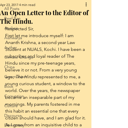
Apr 23, 2017
4 min read
All Posts
An Open Letter to the Editor of
Beef Ban
The Hindu.
Analysis
Respected Sir,
First let me introduce myself: I am 
Aishwarya
Ananth Krishna, a second year Law 
Author
Student at NUALS, Kochi. I have been a 
subscriber and loyal reader of The 
Climate Change
Hindu since my pre-teenage years, 
China
believe it or not. From a very young 
Communism
age, 
The Hindu
 represented to me, a 
young curious student, a window to the 
Book
world. Over the years, the newspaper 
Corruption
became an inseparable part of my 
mornings. My parents fostered in me 
Culture
this habit an essential one that every 
Discourse
citizen should have, and I am glad for it.
As I grew from an inquisitive child to a 
Democracy