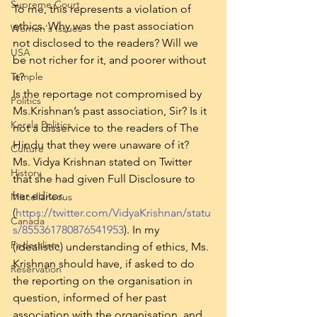
Supreme Court
To me, this represents a violation of 
ethics. Why was the past association 
Women's Issues
not disclosed to the readers? Will we 
USA
be not richer for it, and poorer without 
Temple
it?
Is the reportage not compromised by 
Politics
Ms.Krishnan’s past association, Sir? Is it 
Kerala Politics
not a disservice to the readers of The 
Hindu that they were unaware of it?
Culture
Ms. Vidya Krishnan stated on Twitter 
History
that she had given Full Disclosure to 
her editor. 
Miscellaneous
(
https://twitter.com/VidyaKrishnan/statu
Canada
s/855361780876541953
). In my 
Federalism
(idealistic) understanding of ethics, Ms. 
Krishnan should have, if asked to do 
Reservation
the reporting on the organisation in 
question, informed of her past 
association with the organisation, and 