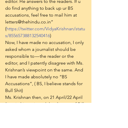
editor. He answers to the readers. If u 
do find anything to back up ur BS 
accusations, feel free to mail him at 
letters@thehindu.co.in” 
(
https://twitter.com/VidyaKrishnan/statu
s/855657388132540416
)
Now, I have made no accusation, I only 
asked whom a journalist should be 
responsible to — the reader or the 
editor, and I patently disagree with Ms. 
Krishnan’s viewpoint on the same. And 
I have made absolutely no “BS 
Accusations”, ( BS, I believe stands for 
Bull Shit)
Ms. Krishnan then, on 21 April/22 April 
(in print) interviewed the director of Bill 
& Melinda Gates Foundation on the 
same issue: 
“Don’t think PHFI issue has 
anything to do with the Gates 