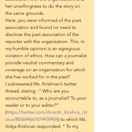
her unwillingness to do the story on 
the same grounds.
Here, you were informed of the past 
association and found no need to 
disclose the past association of the 
reporter with the organisation. This, in 
my humble opinion is an egregious 
violation of ethics. How can a journalist 
provide neutral commentary and 
coverage on an organisation for which 
she has worked for in the past?
I subtweeted Ms. Krishnan’s twitter 
thread, stating : “ Who are you 
accountable to, as a journalist? To your 
reader or to your editor?” 
(
https://twitter.com/Ananth_Krishna_/st
atus/855644661074939904
) to which Ms. 
Vidya Krishnan responded: “ To my 