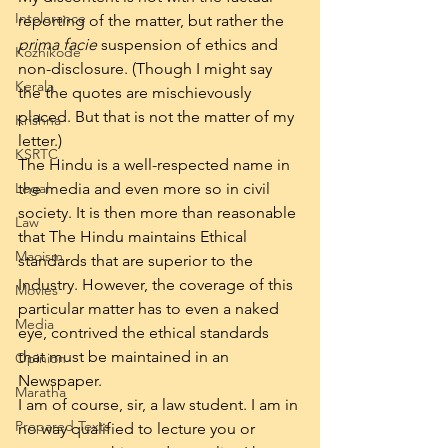
Intolerance
reporting of the matter, but rather the 
prima facie
 suspension of ethics and 
Kozhikode
non-disclosure. (Though I might say 
Kerala
the the quotes are mischievously 
placed. But that is not the matter of my 
Krishna
letter.)
KSRTC
The Hindu is a well-respected name in 
Legal
the media and even more so in civil 
society. It is then more than reasonable 
Law
that The Hindu maintains Ethical 
Maoism
standards that are superior to the 
Industry. However, the coverage of this 
Movies
particular matter has to even a naked 
Media
eye, contrived the ethical standards 
that must be maintained in an 
Opinion
Newspaper.
Maratha
I am of course, sir, a law student. I am in 
Prepared Texts
no way qualified to lecture you or 