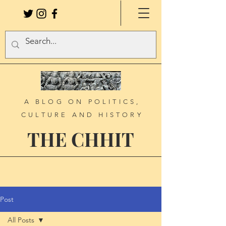
A BLOG ON POLITICS,
CULTURE AND HISTORY
THE CHHIT
Post
All Posts