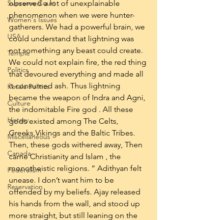
Supreme Court
observed a lot of unexplainable 
phenomenon when we were hunter-
Women's Issues
gatherers. We had a powerful brain, we 
USA
could understand that lightning was 
not something any beast could create. 
Temple
We could not explain fire, the red thing 
Politics
that devoured everything and made all 
it consumed ash. Thus lightning 
Kerala Politics
became the weapon of Indra and Agni, 
Culture
the indomitable Fire god . All these 
History
gods existed among The Celts, 
Greeks,Vikings and the Baltic Tribes. 
Miscellaneous
Then, these gods withered away, Then 
Canada
came Christianity and Islam , the 
monotheistic religions. ” Adithyan felt 
Federalism
unease. I don’t want him to be 
Reservation
offended by my beliefs. Ajay released 
his hands from the wall, and stood up 
more straight, but still leaning on the 