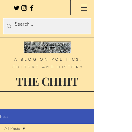
A BLOG ON POLITICS,
CULTURE AND HISTORY
THE CHHIT
Post
All Posts