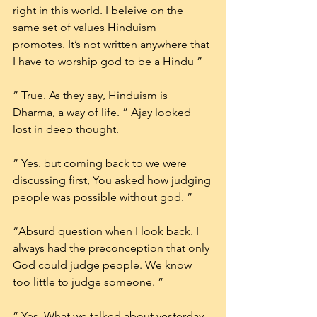
right in this world. I beleive on the 
same set of values Hinduism 
promotes. It’s not written anywhere that 
I have to worship god to be a Hindu ”
” True. As they say, Hinduism is 
Dharma, a way of life. ” Ajay looked 
lost in deep thought.
” Yes. but coming back to we were 
discussing first, You asked how judging 
people was possible without god. ”
“Absurd question when I look back. I 
always had the preconception that only 
God could judge people. We know 
too little to judge someone. ”
” Yes, What we talked about yesterday 