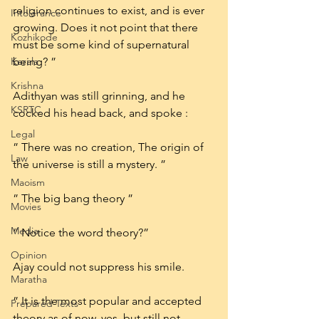
religion continues to exist, and is ever 
Intolerance
growing. Does it not point that there 
Kozhikode
must be some kind of supernatural 
Kerala
being? ”
Krishna
Adithyan was still grinning, and he 
KSRTC
cocked his head back, and spoke :
Legal
” There was no creation, The origin of 
Law
the universe is still a mystery. ”
Maoism
” The big bang theory ”
Movies
Media
” Notice the word theory?”
Opinion
Ajay could not suppress his smile.
Maratha
” It is the most popular and accepted 
Prepared Texts
theory as of now, yes. but still not 