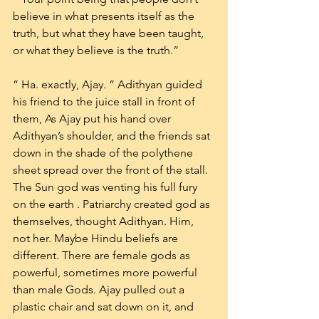
believe in what presents itself as the 
truth, but what they have been taught, 
or what they believe is the truth.”
” Ha. exactly, Ajay. ” Adithyan guided 
his friend to the juice stall in front of 
them, As Ajay put his hand over 
Adithyan’s shoulder, and the friends sat 
down in the shade of the polythene 
sheet spread over the front of the stall. 
The Sun god was venting his full fury 
on the earth . Patriarchy created god as 
themselves, thought Adithyan. Him, 
not her. Maybe Hindu beliefs are 
different. There are female gods as 
powerful, sometimes more powerful 
than male Gods. Ajay pulled out a 
plastic chair and sat down on it, and 