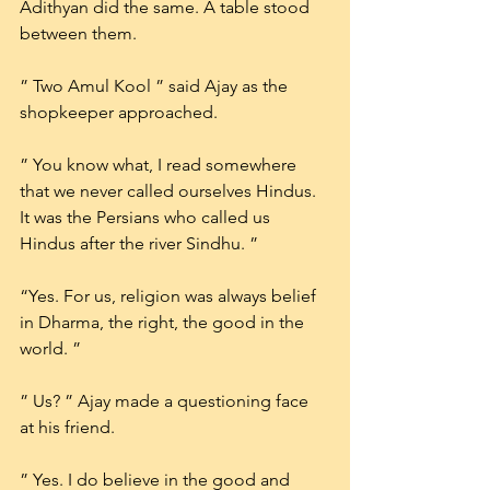
Adithyan did the same. A table stood 
between them.
” Two Amul Kool ” said Ajay as the 
shopkeeper approached.
” You know what, I read somewhere 
that we never called ourselves Hindus. 
It was the Persians who called us 
Hindus after the river Sindhu. ”
“Yes. For us, religion was always belief 
in Dharma, the right, the good in the 
world. ”
” Us? ” Ajay made a questioning face 
at his friend.
” Yes. I do believe in the good and 