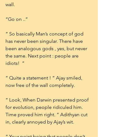
wall.
“Go on ..”
” So basically Man’s concept of god 
has never been singular. There have 
been analogous gods , yes, but never 
the same. Next point : people are 
idiots!  ”
” Quite a statement ! ” Ajay smiled, 
now free of the wall completely.
” Look, When Darwin presented proof 
for evolution, people ridiculed him. 
Time proved him right. ” Adithyan cut 
in, clearly annoyed by Ajay’s wit.
” Your point being that people don’t 