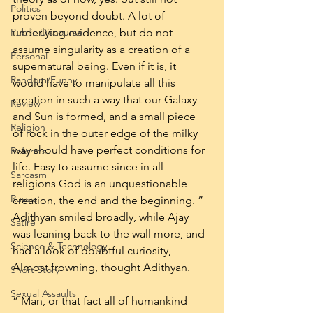
Politics
proven beyond doubt. A lot of 
Public Discourse
underlying evidence, but do not 
assume singularity as a creation of a 
Personal
supernatural being. Even if it is, it 
Random/Funny
would have to manipulate all this 
creation in such a way that our Galaxy 
Review
and Sun is formed, and a small piece 
Religion
of rock in the outer edge of the milky 
way should have perfect conditions for 
Reforms
life. Easy to assume since in all 
Sarcasm
religions God is an unquestionable 
Russia
creation, the end and the beginning. ” 
Adithyan smiled broadly, while Ajay 
Satire
was leaning back to the wall more, and 
Science & Technology
had a look of doubtful curiosity, 
Almost frowning, thought Adithyan.
Short Story
Sexual Assaults
” Man, or that fact all of humankind 