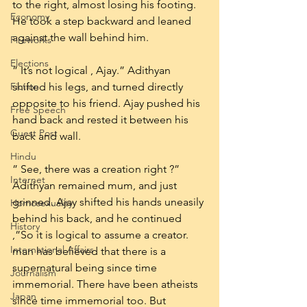
to the right, almost losing his footing. 
Economy
He took a step backward and leaned 
against the wall behind him.
Fireworks
Elections
” It’s not logical , Ajay.” Adithyan 
Fiction
shifted his legs, and turned directly 
opposite to his friend. Ajay pushed his 
Free Speech
hand back and rested it between his 
Guest Post
back and wall.
Hindu
” See, there was a creation right ?” 
Internet
Adithyan remained mum, and just 
grinned. Ajay shifted his hands uneasily 
Homosexuality
behind his back, and he continued 
History
,”So it is logical to assume a creator. 
International Affairs
man has believed that there is a 
supernatural being since time 
Journalism
immemorial. There have been atheists 
Japan
since time immemorial too. But 