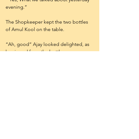
evening.”
The Shopkeeper kept the two bottles 
of Amul Kool on the table.
“Ah, good” Ajay looked delighted, as 
he sipped from the bottle.
“It is good ” Adithyan replied as he 
thought about Amul. What an efficient 
organization. They make quality 
products which are price- effective too. 
A Cavin’s milkshake cost 25 rupees, 
while Amul kool cost 20 rupees and 
both taste heavenly. Heaven. What a 
wonderful concept.
  ” Go on, mate ” Ajay said.