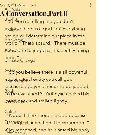
Sep 3, 2015
5 min read
All Posts
A Conversation,Part II
Beef Ban
” So you’re telling me you don’t 
believe there is a god, but everything 
Analysis
we do will determine our place in the 
Aishwarya
world ? That’s absurd ! There must be 
Author
someone to judge us, that entity being 
god. ”
Climate Change
China
” So you believe there is a all powerful 
supernatural entity you call god 
Communism
because everyone needs to be judged, 
Book
to be evaluated ?” Adithyan cocked his 
head back and smiled lightly.
Corruption
Culture
” Nope. I think there is a god because 
Discourse
it is logical and rational to assume so. ” 
Ajay reasoned, and he slanted his body 
Democracy