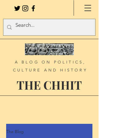
A BLOG ON POLITICS,
CULTURE AND HISTORY
THE CHHIT
The Blog