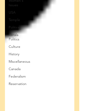
Women's
Issues
USA
Temple
Politics
Kerala
Politics
Culture
History
Miscellaneous
Canada
Federalism
Reservation