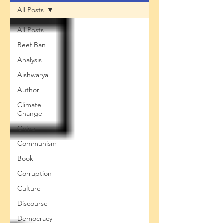
All Posts
All Posts
Beef Ban
Analysis
Aishwarya
Author
Climate
Change
China
Communism
Book
Corruption
Culture
Discourse
Democracy