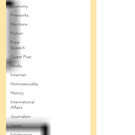
Economy
Fireworks
Elections
Fiction
Free
Speech
Guest Post
Hindu
Internet
Homosexuality
History
International
Affairs
Journalism
Japan
Intolerance