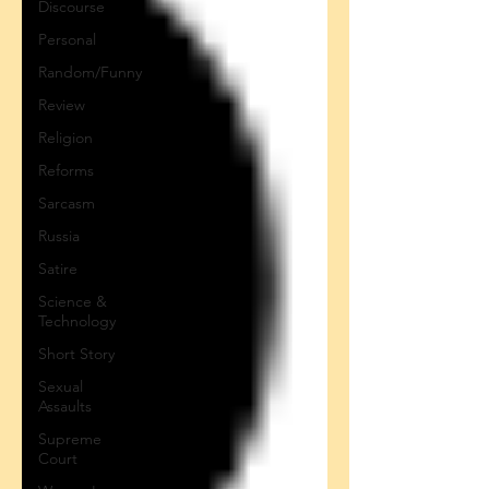
Discourse
Personal
Random/Funny
Review
Religion
Reforms
Sarcasm
Russia
Satire
Science &
Technology
Short Story
Sexual
Assaults
Supreme
Court