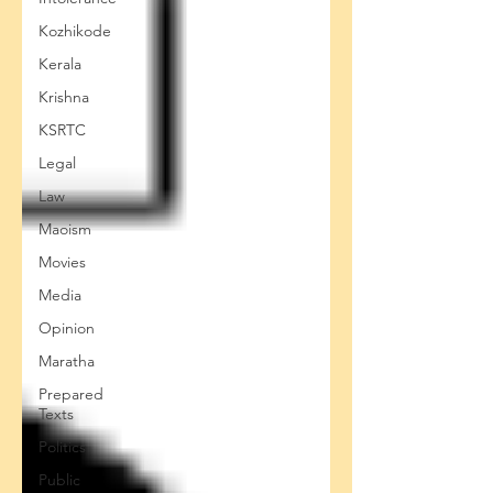
Kozhikode
Kerala
Krishna
KSRTC
Legal
Law
Maoism
Movies
Media
Opinion
Maratha
Prepared
Texts
Politics
Public