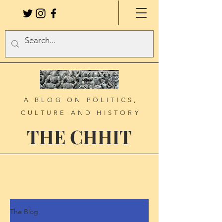
A BLOG ON POLITICS,
CULTURE AND HISTORY
THE CHHIT
The Blog